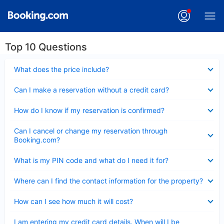
Top 10 Questions
Collapsed
What does the price include?
Collapsed
Can I make a reservation without a credit card?
Collapsed
How do I know if my reservation is confirmed?
Collapsed
Can I cancel or change my reservation through
Booking.com?
Collapsed
What is my PIN code and what do I need it for?
Collapsed
Where can I find the contact information for the property?
Collapsed
How can I see how much it will cost?
Collapsed
I am entering my credit card details. When will I be