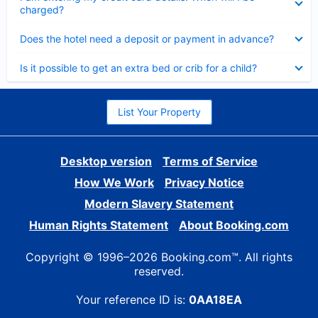
charged?
Collapsed
Does the hotel need a deposit or payment in advance?
Collapsed
Is it possible to get an extra bed or crib for a child?
List Your Property
Desktop version
Terms of Service
How We Work
Privacy Notice
Modern Slavery Statement
Human Rights Statement
About Booking.com
Copyright © 1996–2026 Booking.com™. All rights
reserved.
Your reference ID is:
0AA18EA