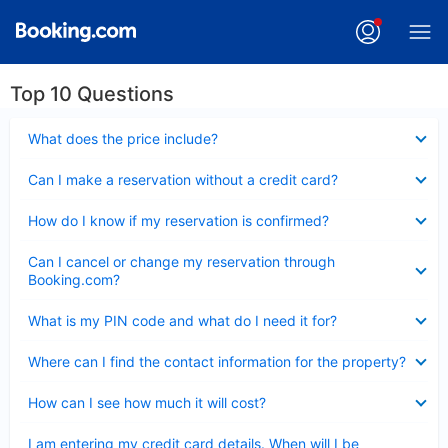
Top 10 Questions
Collapsed
What does the price include?
Collapsed
Can I make a reservation without a credit card?
Collapsed
How do I know if my reservation is confirmed?
Collapsed
Can I cancel or change my reservation through
Booking.com?
Collapsed
What is my PIN code and what do I need it for?
Collapsed
Where can I find the contact information for the property?
Collapsed
How can I see how much it will cost?
Collapsed
I am entering my credit card details. When will I be