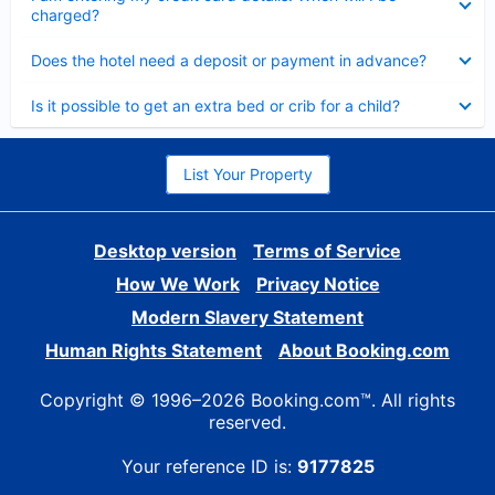
charged?
Collapsed
Does the hotel need a deposit or payment in advance?
Collapsed
Is it possible to get an extra bed or crib for a child?
List Your Property
Desktop version
Terms of Service
How We Work
Privacy Notice
Modern Slavery Statement
Human Rights Statement
About Booking.com
Copyright © 1996–2026 Booking.com™. All rights
reserved.
Your reference ID is:
9177825