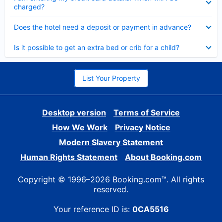
charged?
Collapsed
Does the hotel need a deposit or payment in advance?
Collapsed
Is it possible to get an extra bed or crib for a child?
List Your Property
Desktop version
Terms of Service
How We Work
Privacy Notice
Modern Slavery Statement
Human Rights Statement
About Booking.com
Copyright © 1996–2026 Booking.com™. All rights
reserved.
Your reference ID is:
0CA5516