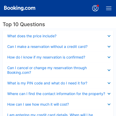
Top 10 Questions
Collapsed
What does the price include?
Collapsed
Can I make a reservation without a credit card?
Collapsed
How do I know if my reservation is confirmed?
Collapsed
Can I cancel or change my reservation through
Booking.com?
Collapsed
What is my PIN code and what do I need it for?
Collapsed
Where can I find the contact information for the property?
Collapsed
How can I see how much it will cost?
Collapsed
I am entering my credit card details. When will I be