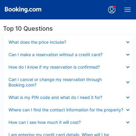
Top 10 Questions
Collapsed
What does the price include?
Collapsed
Can I make a reservation without a credit card?
Collapsed
How do I know if my reservation is confirmed?
Collapsed
Can I cancel or change my reservation through
Booking.com?
Collapsed
What is my PIN code and what do I need it for?
Collapsed
Where can I find the contact information for the property?
Collapsed
How can I see how much it will cost?
Collapsed
I am entering my credit card details. When will I be