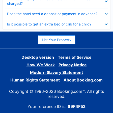
charged?
Collapsed
Does the hotel need a deposit or payment in advance?
Collapsed
Is it possible to get an extra bed or crib for a child?
List Your Property
Desktop version
Terms of Service
How We Work
Privacy Notice
Modern Slavery Statement
Human Rights Statement
About Booking.com
Copyright © 1996–2026 Booking.com™. All rights
reserved.
Your reference ID is:
69F4F52