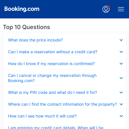
Top 10 Questions
Collapsed
What does the price include?
Collapsed
Can I make a reservation without a credit card?
Collapsed
How do I know if my reservation is confirmed?
Collapsed
Can I cancel or change my reservation through
Booking.com?
Collapsed
What is my PIN code and what do I need it for?
Collapsed
Where can I find the contact information for the property?
Collapsed
How can I see how much it will cost?
Collapsed
I am entering my credit card details. When will I be