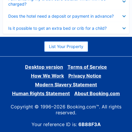
charged?
Collapsed
Does the hotel need a deposit or payment in advance?
Collapsed
Is it possible to get an extra bed or crib for a child?
List Your Property
Desktop version
Terms of Service
How We Work
Privacy Notice
Modern Slavery Statement
Human Rights Statement
About Booking.com
Copyright © 1996–2026 Booking.com™. All rights
reserved.
Your reference ID is:
6B88F3A