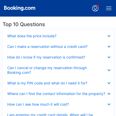
Top 10 Questions
Collapsed
What does the price include?
Collapsed
Can I make a reservation without a credit card?
Collapsed
How do I know if my reservation is confirmed?
Collapsed
Can I cancel or change my reservation through
Booking.com?
Collapsed
What is my PIN code and what do I need it for?
Collapsed
Where can I find the contact information for the property?
Collapsed
How can I see how much it will cost?
Collapsed
I am entering my credit card details. When will I be