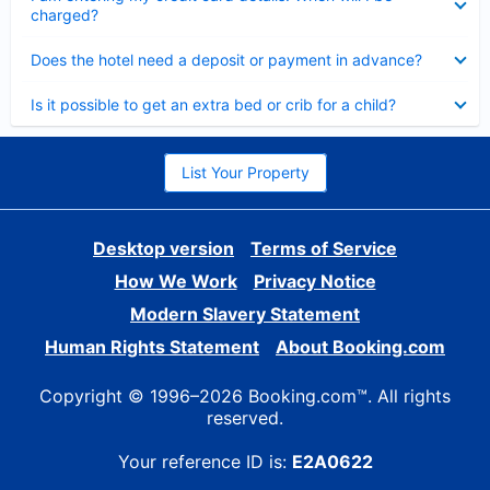
charged?
Collapsed
Does the hotel need a deposit or payment in advance?
Collapsed
Is it possible to get an extra bed or crib for a child?
List Your Property
Desktop version
Terms of Service
How We Work
Privacy Notice
Modern Slavery Statement
Human Rights Statement
About Booking.com
Copyright © 1996–2026 Booking.com™. All rights
reserved.
Your reference ID is:
E2A0622