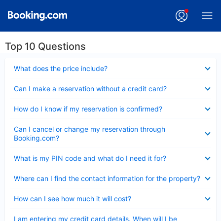
Top 10 Questions
Collapsed
What does the price include?
Collapsed
Can I make a reservation without a credit card?
Collapsed
How do I know if my reservation is confirmed?
Collapsed
Can I cancel or change my reservation through
Booking.com?
Collapsed
What is my PIN code and what do I need it for?
Collapsed
Where can I find the contact information for the property?
Collapsed
How can I see how much it will cost?
Collapsed
I am entering my credit card details. When will I be