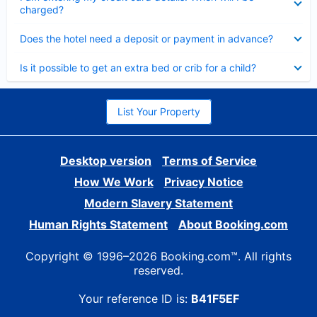
charged?
Collapsed
Does the hotel need a deposit or payment in advance?
Collapsed
Is it possible to get an extra bed or crib for a child?
List Your Property
Desktop version
Terms of Service
How We Work
Privacy Notice
Modern Slavery Statement
Human Rights Statement
About Booking.com
Copyright © 1996–2026 Booking.com™. All rights
reserved.
Your reference ID is:
B41F5EF