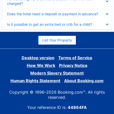
charged?
Collapsed
Does the hotel need a deposit or payment in advance?
Collapsed
Is it possible to get an extra bed or crib for a child?
List Your Property
Desktop version
Terms of Service
How We Work
Privacy Notice
Modern Slavery Statement
Human Rights Statement
About Booking.com
Copyright © 1996–2026 Booking.com™. All rights
reserved.
Your reference ID is:
44864FA