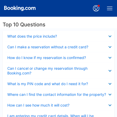
Top 10 Questions
Collapsed
What does the price include?
Collapsed
Can I make a reservation without a credit card?
Collapsed
How do I know if my reservation is confirmed?
Collapsed
Can I cancel or change my reservation through
Booking.com?
Collapsed
What is my PIN code and what do I need it for?
Collapsed
Where can I find the contact information for the property?
Collapsed
How can I see how much it will cost?
Collapsed
I am entering my credit card details. When will I be