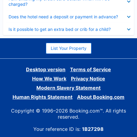
charged?
Collapsed
Does the hotel need a deposit or payment in advance?
Collapsed
Is it possible to get an extra bed or crib for a child?
List Your Property
Desktop version
Terms of Service
How We Work
Privacy Notice
Modern Slavery Statement
Human Rights Statement
About Booking.com
Copyright © 1996–2026 Booking.com™. All rights
reserved.
Your reference ID is:
1B27298