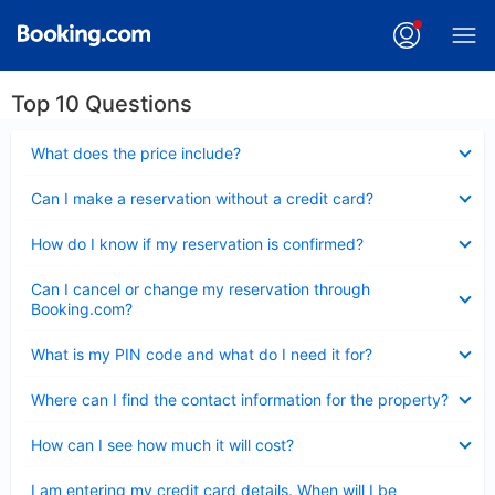
Top 10 Questions
Collapsed
What does the price include?
Collapsed
Can I make a reservation without a credit card?
Collapsed
How do I know if my reservation is confirmed?
Collapsed
Can I cancel or change my reservation through
Booking.com?
Collapsed
What is my PIN code and what do I need it for?
Collapsed
Where can I find the contact information for the property?
Collapsed
How can I see how much it will cost?
Collapsed
I am entering my credit card details. When will I be