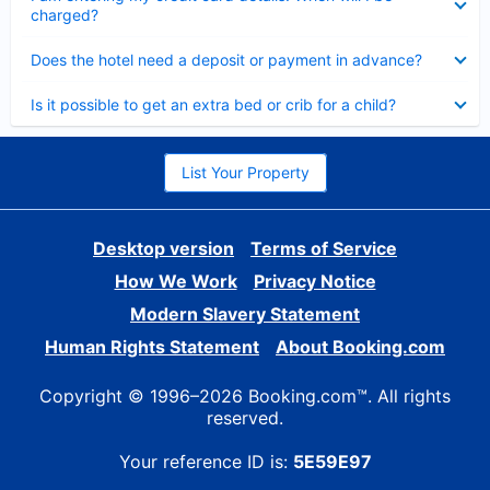
charged?
Collapsed
Does the hotel need a deposit or payment in advance?
Collapsed
Is it possible to get an extra bed or crib for a child?
List Your Property
Desktop version
Terms of Service
How We Work
Privacy Notice
Modern Slavery Statement
Human Rights Statement
About Booking.com
Copyright © 1996–2026 Booking.com™. All rights
reserved.
Your reference ID is:
5E59E97