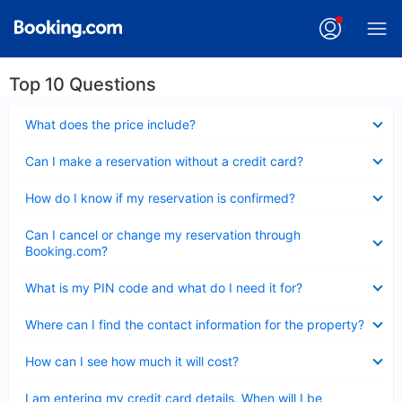
Top 10 Questions
Collapsed
What does the price include?
Collapsed
Can I make a reservation without a credit card?
Collapsed
How do I know if my reservation is confirmed?
Collapsed
Can I cancel or change my reservation through
Booking.com?
Collapsed
What is my PIN code and what do I need it for?
Collapsed
Where can I find the contact information for the property?
Collapsed
How can I see how much it will cost?
Collapsed
I am entering my credit card details. When will I be