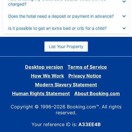
charged?
Collapsed
Does the hotel need a deposit or payment in advance?
Collapsed
Is it possible to get an extra bed or crib for a child?
List Your Property
Desktop version
Terms of Service
How We Work
Privacy Notice
Modern Slavery Statement
Human Rights Statement
About Booking.com
Copyright © 1996–2026 Booking.com™. All rights
reserved.
Your reference ID is:
A33EE4B