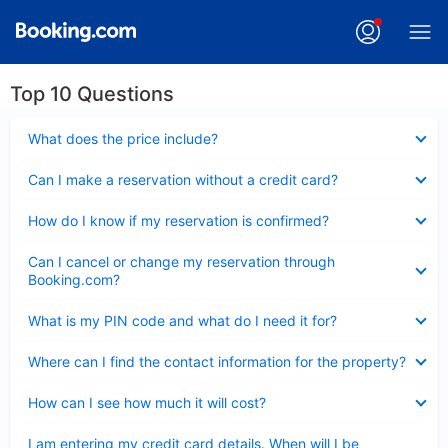
Top 10 Questions
Collapsed
What does the price include?
Collapsed
Can I make a reservation without a credit card?
Collapsed
How do I know if my reservation is confirmed?
Collapsed
Can I cancel or change my reservation through
Booking.com?
Collapsed
What is my PIN code and what do I need it for?
Collapsed
Where can I find the contact information for the property?
Collapsed
How can I see how much it will cost?
Collapsed
I am entering my credit card details. When will I be