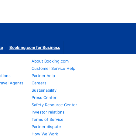
te
Booking.com for Business
About Booking.com
Customer Service Help
ations
Partner help
ravel Agents
Careers
Sustainability
Press Center
Safety Resource Center
Investor relations
Terms of Service
Partner dispute
How We Work