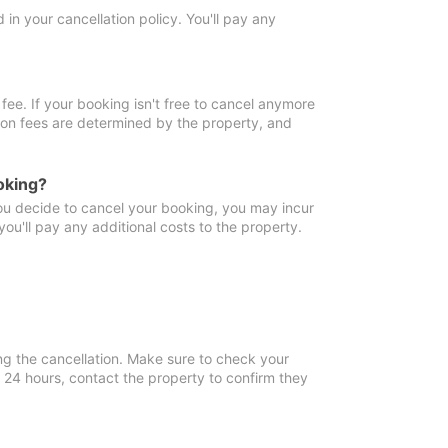
in your cancellation policy. You'll pay any
fee. If your booking isn't free to cancel anymore
tion fees are determined by the property, and
oking?
you decide to cancel your booking, you may incur
ou'll pay any additional costs to the property.
ng the cancellation. Make sure to check your
n 24 hours, contact the property to confirm they