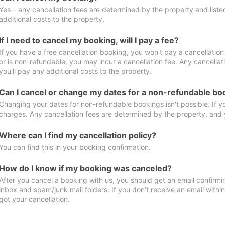
Yes – any cancellation fees are determined by the property and listed 
additional costs to the property.
If I need to cancel my booking, will I pay a fee?
If you have a free cancellation booking, you won't pay a cancellation 
or is non-refundable, you may incur a cancellation fee. Any cancella
you'll pay any additional costs to the property.
Can I cancel or change my dates for a non-refundable bo
Changing your dates for non-refundable bookings isn't possible. If 
charges. Any cancellation fees are determined by the property, and y
Where can I find my cancellation policy?
You can find this in your booking confirmation.
How do I know if my booking was canceled?
After you cancel a booking with us, you should get an email confirmi
inbox and spam/junk mail folders. If you don’t receive an email withi
got your cancellation.