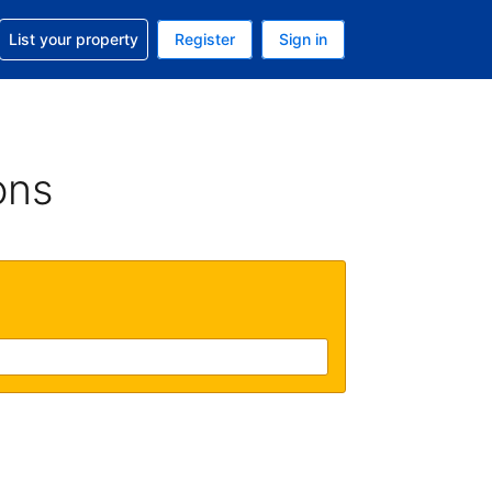
t help with your reservation
List your property
Register
Sign in
 Your current currency is U.S. Dollar
language. Your current language is English (US)
ons