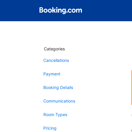
Categories
Cancellations
Payment
Booking Details
Communications
Room Types
Pricing