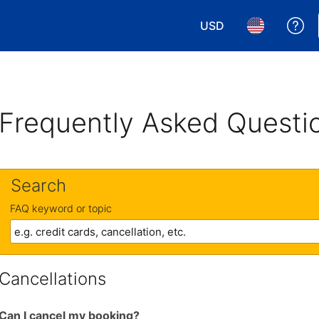
USD
Ge
Choose your currency.
Choose your 
Frequently Asked Questi
Search
FAQ keyword or topic
Cancellations
Can I cancel my booking?