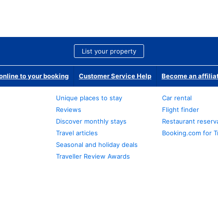
List your property
nline to your booking
Customer Service Help
Become an affilia
Unique places to stay
Car rental
Reviews
Flight finder
Discover monthly stays
Restaurant reserv
Travel articles
Booking.com for T
Seasonal and holiday deals
Traveller Review Awards