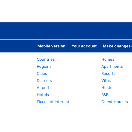
Mobile version
Your account
Make changes o
Countries
Homes
Regions
Apartments
Cities
Resorts
Districts
Villas
Airports
Hostels
Hotels
B&Bs
Places of interest
Guest Houses