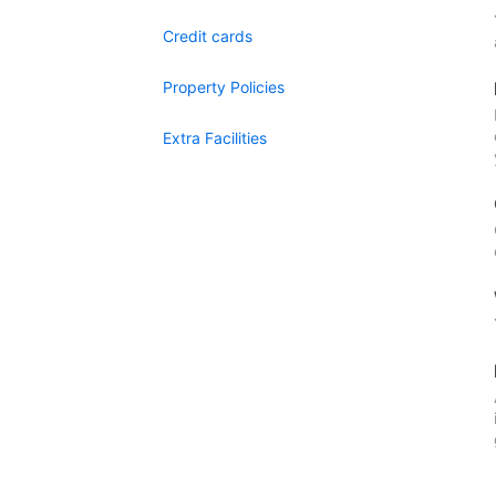
Credit cards
Property Policies
Extra Facilities