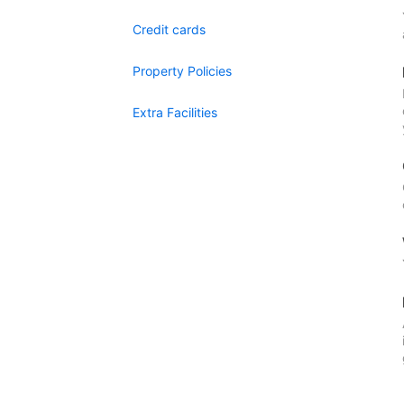
Credit cards
Property Policies
Extra Facilities