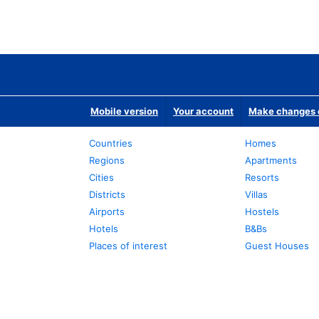
Mobile version
Your account
Make changes o
Countries
Homes
Regions
Apartments
Cities
Resorts
Districts
Villas
Airports
Hostels
Hotels
B&Bs
Places of interest
Guest Houses