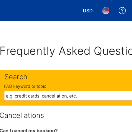
USD
Ge
Choose your currency.
Choose your 
Frequently Asked Questi
Search
FAQ keyword or topic
Cancellations
Can I cancel my booking?