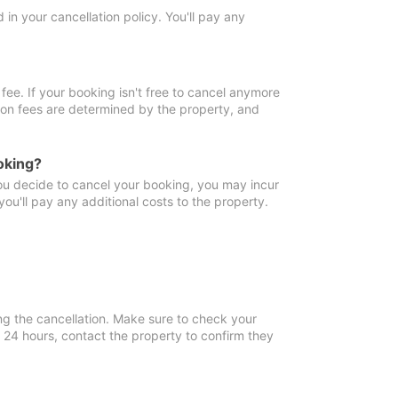
in your cancellation policy. You'll pay any
fee. If your booking isn't free to cancel anymore
tion fees are determined by the property, and
oking?
you decide to cancel your booking, you may incur
ou'll pay any additional costs to the property.
ng the cancellation. Make sure to check your
n 24 hours, contact the property to confirm they