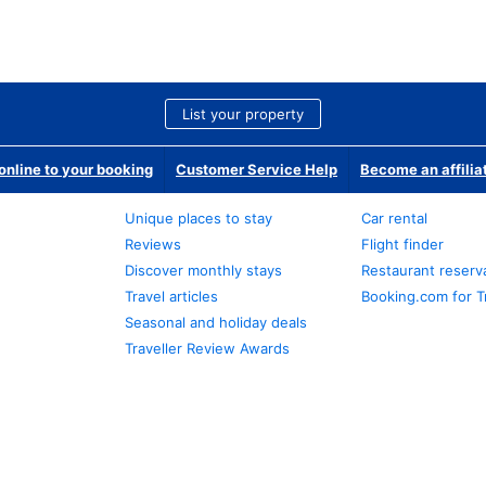
List your property
nline to your booking
Customer Service Help
Become an affilia
Unique places to stay
Car rental
Reviews
Flight finder
Discover monthly stays
Restaurant reserv
Travel articles
Booking.com for T
Seasonal and holiday deals
Traveller Review Awards