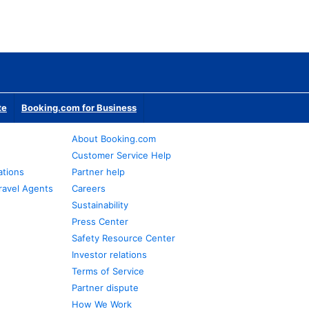
te
Booking.com for Business
About Booking.com
Customer Service Help
ations
Partner help
ravel Agents
Careers
Sustainability
Press Center
Safety Resource Center
Investor relations
Terms of Service
Partner dispute
How We Work