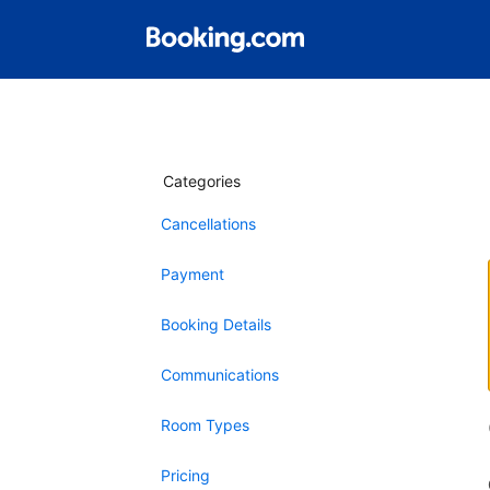
Categories
Cancellations
Payment
Booking Details
Communications
Room Types
Pricing