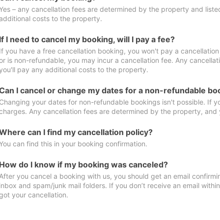
Yes – any cancellation fees are determined by the property and listed 
additional costs to the property.
If I need to cancel my booking, will I pay a fee?
If you have a free cancellation booking, you won't pay a cancellation 
or is non-refundable, you may incur a cancellation fee. Any cancella
you'll pay any additional costs to the property.
Can I cancel or change my dates for a non-refundable bo
Changing your dates for non-refundable bookings isn't possible. If 
charges. Any cancellation fees are determined by the property, and y
Where can I find my cancellation policy?
You can find this in your booking confirmation.
How do I know if my booking was canceled?
After you cancel a booking with us, you should get an email confirmi
inbox and spam/junk mail folders. If you don’t receive an email withi
got your cancellation.