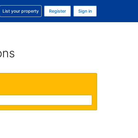
t help with your reservation
List your property
Register
Sign in
 Your current currency is U.S. Dollar
language. Your current language is English (US)
ons