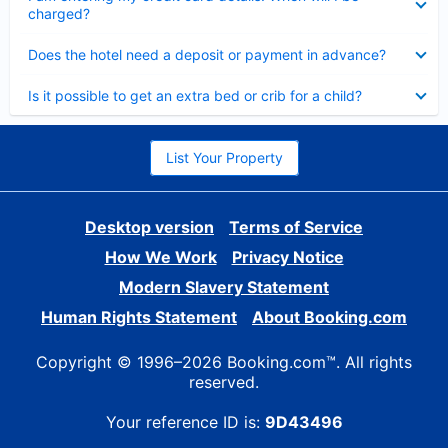
charged?
Collapsed
Does the hotel need a deposit or payment in advance?
Collapsed
Is it possible to get an extra bed or crib for a child?
List Your Property
Desktop version
Terms of Service
How We Work
Privacy Notice
Modern Slavery Statement
Human Rights Statement
About Booking.com
Copyright © 1996–2026 Booking.com™. All rights
reserved.
Your reference ID is:
9D43496