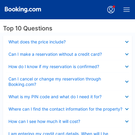
Top 10 Questions
Collapsed
What does the price include?
Collapsed
Can I make a reservation without a credit card?
Collapsed
How do I know if my reservation is confirmed?
Collapsed
Can I cancel or change my reservation through
Booking.com?
Collapsed
What is my PIN code and what do I need it for?
Collapsed
Where can I find the contact information for the property?
Collapsed
How can I see how much it will cost?
Collapsed
I am entering my credit card details. When will I be