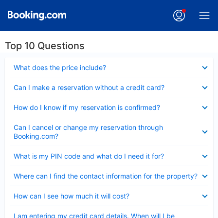
Top 10 Questions
Collapsed
What does the price include?
Collapsed
Can I make a reservation without a credit card?
Collapsed
How do I know if my reservation is confirmed?
Collapsed
Can I cancel or change my reservation through
Booking.com?
Collapsed
What is my PIN code and what do I need it for?
Collapsed
Where can I find the contact information for the property?
Collapsed
How can I see how much it will cost?
Collapsed
I am entering my credit card details. When will I be