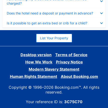
charged?
Collapsed
Does the hotel need a deposit or payment in advance?
Collapsed
Is it possible to get an extra bed or crib for a child?
List Your Property
Desktop version
Terms of Service
How We Work
Privacy Notice
Modern Slavery Statement
Human Rights Statement
About Booking.com
Copyright © 1996–2026 Booking.com™. All rights
reserved.
Your reference ID is:
3C75C70