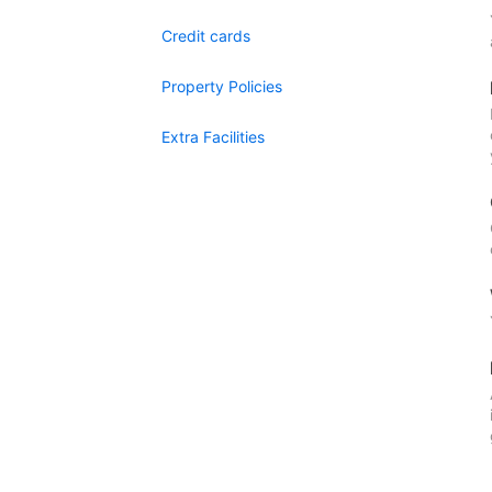
Credit cards
Property Policies
Extra Facilities