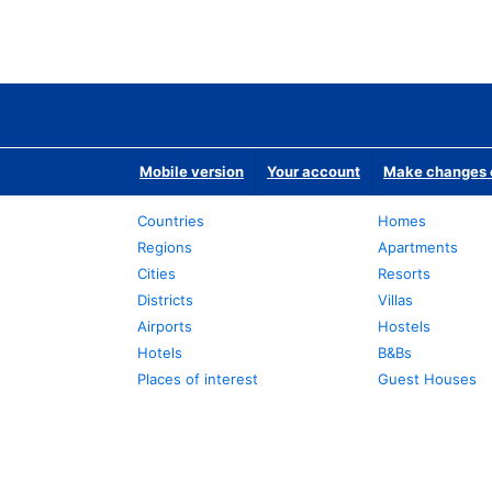
Mobile version
Your account
Make changes o
Countries
Homes
Regions
Apartments
Cities
Resorts
Districts
Villas
Airports
Hostels
Hotels
B&Bs
Places of interest
Guest Houses