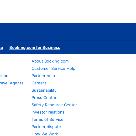
te
Booking.com for Business
About Booking.com
Customer Service Help
ations
Partner help
ravel Agents
Careers
Sustainability
Press Center
Safety Resource Center
Investor relations
Terms of Service
Partner dispute
How We Work