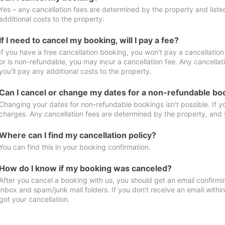
Yes – any cancellation fees are determined by the property and listed 
additional costs to the property.
If I need to cancel my booking, will I pay a fee?
If you have a free cancellation booking, you won't pay a cancellation 
or is non-refundable, you may incur a cancellation fee. Any cancella
you'll pay any additional costs to the property.
Can I cancel or change my dates for a non-refundable bo
Changing your dates for non-refundable bookings isn't possible. If 
charges. Any cancellation fees are determined by the property, and y
Where can I find my cancellation policy?
You can find this in your booking confirmation.
How do I know if my booking was canceled?
After you cancel a booking with us, you should get an email confirmi
inbox and spam/junk mail folders. If you don’t receive an email withi
got your cancellation.