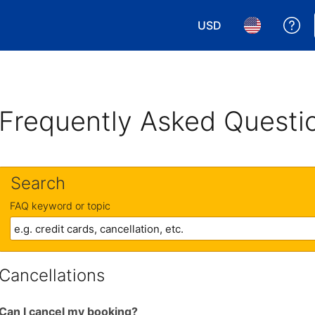
USD
Ge
Choose your currency.
Choose your 
Frequently Asked Questi
Search
FAQ keyword or topic
Cancellations
Can I cancel my booking?