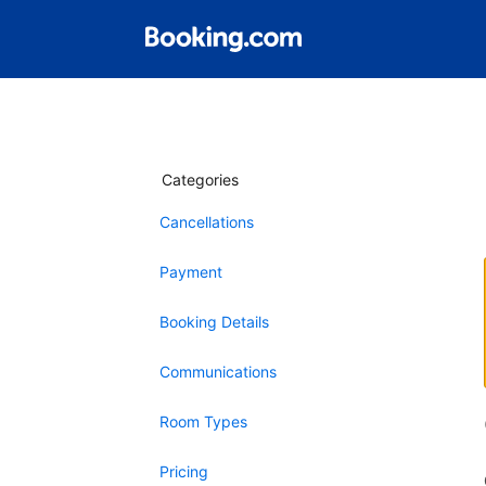
Categories
Cancellations
Payment
Booking Details
Communications
Room Types
Pricing