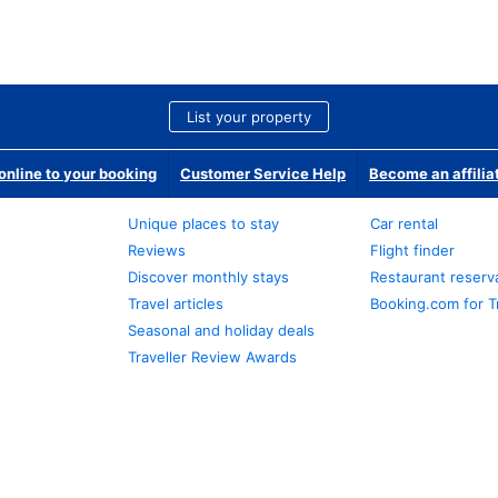
List your property
nline to your booking
Customer Service Help
Become an affilia
Unique places to stay
Car rental
Reviews
Flight finder
Discover monthly stays
Restaurant reserv
Travel articles
Booking.com for T
Seasonal and holiday deals
Traveller Review Awards