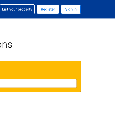
t help with your reservation
List your property
Register
Sign in
 Your current currency is U.S. Dollar
language. Your current language is English (US)
ons