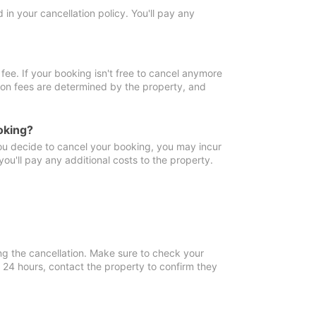
in your cancellation policy. You'll pay any
fee. If your booking isn't free to cancel anymore
tion fees are determined by the property, and
oking?
you decide to cancel your booking, you may incur
ou'll pay any additional costs to the property.
ng the cancellation. Make sure to check your
n 24 hours, contact the property to confirm they