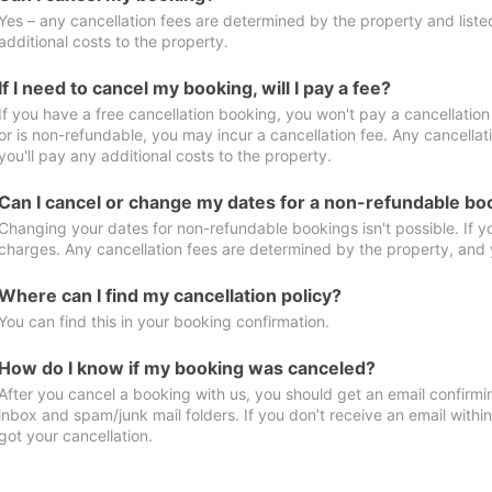
Yes – any cancellation fees are determined by the property and listed 
additional costs to the property.
If I need to cancel my booking, will I pay a fee?
If you have a free cancellation booking, you won't pay a cancellation 
or is non-refundable, you may incur a cancellation fee. Any cancella
you'll pay any additional costs to the property.
Can I cancel or change my dates for a non-refundable bo
Changing your dates for non-refundable bookings isn't possible. If 
charges. Any cancellation fees are determined by the property, and y
Where can I find my cancellation policy?
You can find this in your booking confirmation.
How do I know if my booking was canceled?
After you cancel a booking with us, you should get an email confirmi
inbox and spam/junk mail folders. If you don’t receive an email withi
got your cancellation.