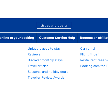
List your property
nline to your booking
Customer Service Help
Become an affilia
Unique places to stay
Car rental
Reviews
Flight finder
Discover monthly stays
Restaurant reserv
Travel articles
Booking.com for T
Seasonal and holiday deals
Traveller Review Awards