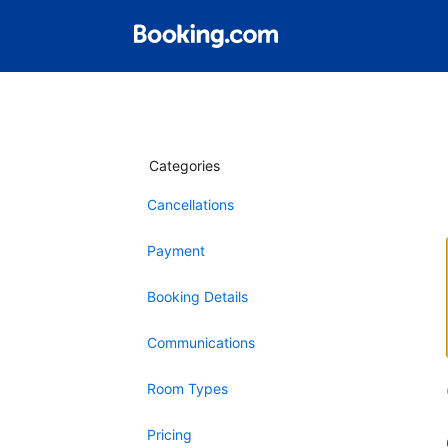
Categories
Cancellations
Payment
Booking Details
Communications
Room Types
Pricing