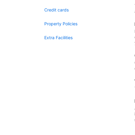
Credit cards
Property Policies
Extra Facilities