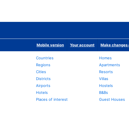
Mobile version
Your account
Make changes o
Countries
Homes
Regions
Apartments
Cities
Resorts
Districts
Villas
Airports
Hostels
Hotels
B&Bs
Places of interest
Guest Houses