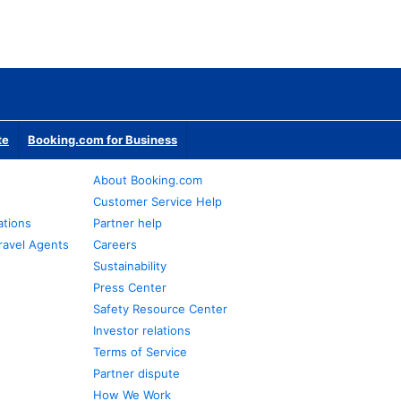
te
Booking.com for Business
About Booking.com
Customer Service Help
ations
Partner help
ravel Agents
Careers
Sustainability
Press Center
Safety Resource Center
Investor relations
Terms of Service
Partner dispute
How We Work