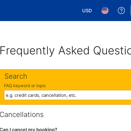
USD
Ge
Choose your currency.
Choose your 
Frequently Asked Questi
Search
FAQ keyword or topic
Cancellations
Can I cancel my booking?