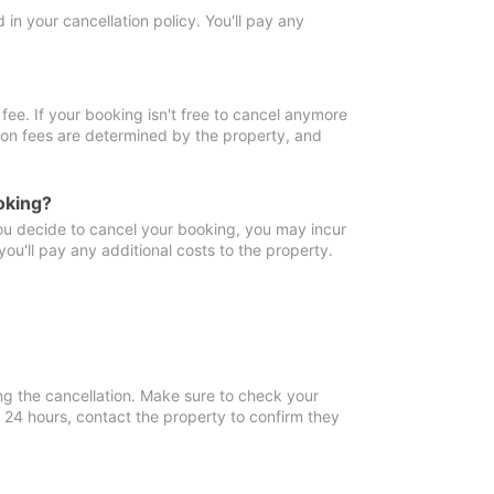
in your cancellation policy. You'll pay any
fee. If your booking isn't free to cancel anymore
tion fees are determined by the property, and
oking?
you decide to cancel your booking, you may incur
ou'll pay any additional costs to the property.
ng the cancellation. Make sure to check your
n 24 hours, contact the property to confirm they