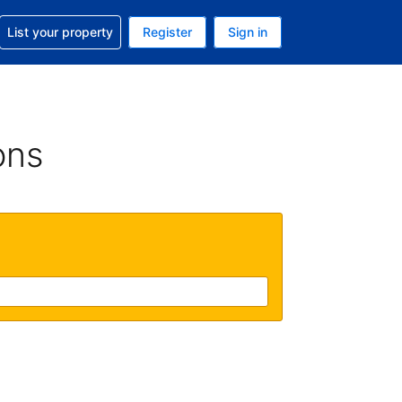
t help with your reservation
List your property
Register
Sign in
 Your current currency is U.S. Dollar
language. Your current language is English (US)
ons