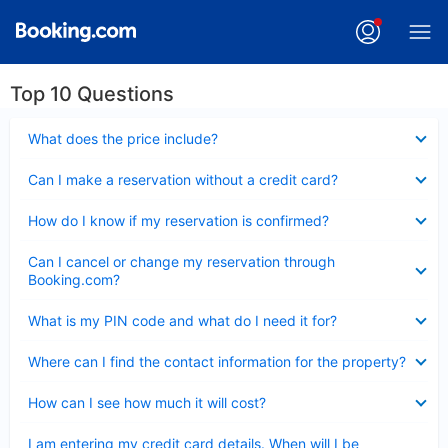
Top 10 Questions
Collapsed
What does the price include?
Collapsed
Can I make a reservation without a credit card?
Collapsed
How do I know if my reservation is confirmed?
Collapsed
Can I cancel or change my reservation through
Booking.com?
Collapsed
What is my PIN code and what do I need it for?
Collapsed
Where can I find the contact information for the property?
Collapsed
How can I see how much it will cost?
Collapsed
I am entering my credit card details. When will I be