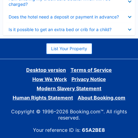
charged?
Collapsed
Does the hotel need a deposit or payment in advance?
Collapsed
Is it possible to get an extra bed or crib for a child?
List Your Property
Desktop version
Terms of Service
How We Work
Privacy Notice
Modern Slavery Statement
Human Rights Statement
About Booking.com
Copyright © 1996–2026 Booking.com™. All rights
reserved.
Your reference ID is:
65A2BE8