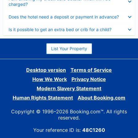
charged?
Collapsed
Does the hotel need a deposit or payment in advance?
Collapsed
Is it possible to get an extra bed or crib for a child?
List Your Property
Desktop version
Terms of Service
How We Work
Privacy Notice
Modern Slavery Statement
Human Rights Statement
About Booking.com
Copyright © 1996–2026 Booking.com™. All rights
reserved.
Your reference ID is:
48C1260