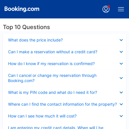
Top 10 Questions
Collapsed
What does the price include?
Collapsed
Can I make a reservation without a credit card?
Collapsed
How do I know if my reservation is confirmed?
Collapsed
Can I cancel or change my reservation through
Booking.com?
Collapsed
What is my PIN code and what do I need it for?
Collapsed
Where can I find the contact information for the property?
Collapsed
How can I see how much it will cost?
Collapsed
I am entering my credit card details. When will I be