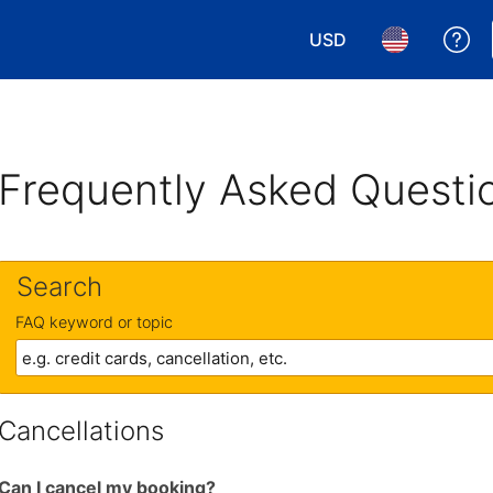
USD
Ge
Choose your currency.
Choose your 
Frequently Asked Questi
Search
FAQ keyword or topic
Cancellations
Can I cancel my booking?