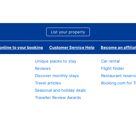
List your property
nline to your booking
Customer Service Help
Become an affilia
Unique places to stay
Car rental
Reviews
Flight finder
Discover monthly stays
Restaurant reserv
Travel articles
Booking.com for T
Seasonal and holiday deals
Traveller Review Awards