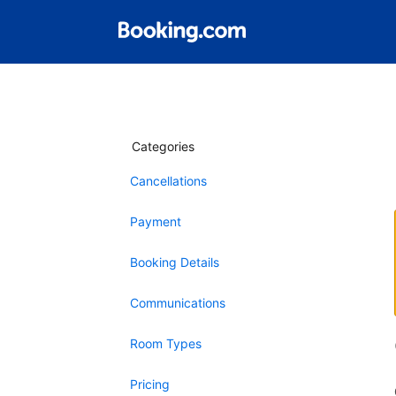
Categories
Cancellations
Payment
Booking Details
Communications
Room Types
Pricing