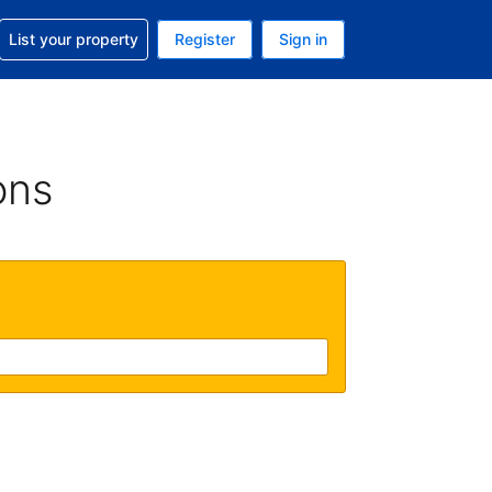
t help with your reservation
List your property
Register
Sign in
 Your current currency is U.S. Dollar
language. Your current language is English (US)
ons