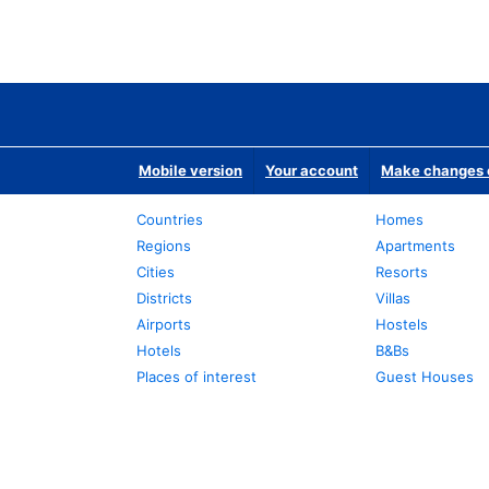
Mobile version
Your account
Make changes o
Countries
Homes
Regions
Apartments
Cities
Resorts
Districts
Villas
Airports
Hostels
Hotels
B&Bs
Places of interest
Guest Houses