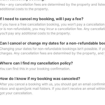
Yes – any cancellation fees are determined by the property and listed 
additional costs to the property.
If I need to cancel my booking, will I pay a fee?
If you have a free cancellation booking, you won't pay a cancellation 
or is non-refundable, you may incur a cancellation fee. Any cancella
you'll pay any additional costs to the property.
Can I cancel or change my dates for a non-refundable bo
Changing your dates for non-refundable bookings isn't possible. If 
charges. Any cancellation fees are determined by the property, and y
Where can I find my cancellation policy?
You can find this in your booking confirmation.
How do I know if my booking was canceled?
After you cancel a booking with us, you should get an email confirmi
inbox and spam/junk mail folders. If you don’t receive an email withi
got your cancellation.