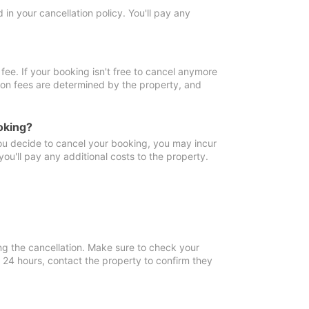
in your cancellation policy. You'll pay any
fee. If your booking isn't free to cancel anymore
tion fees are determined by the property, and
oking?
you decide to cancel your booking, you may incur
ou'll pay any additional costs to the property.
ng the cancellation. Make sure to check your
n 24 hours, contact the property to confirm they