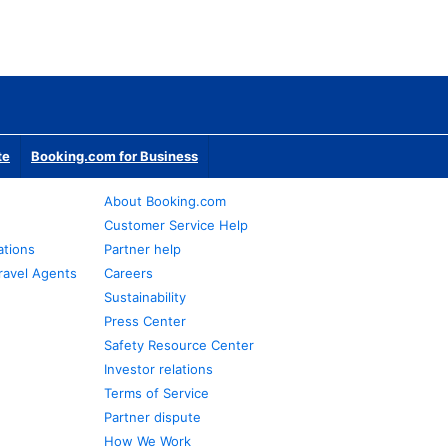
te
Booking.com for Business
About Booking.com
Customer Service Help
ations
Partner help
ravel Agents
Careers
Sustainability
Press Center
Safety Resource Center
Investor relations
Terms of Service
Partner dispute
How We Work