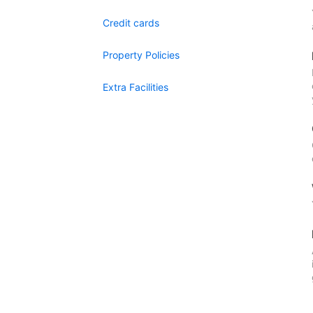
Credit cards
Property Policies
Extra Facilities