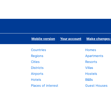
Mobile version
Your account
Make changes o
Countries
Homes
Regions
Apartments
Cities
Resorts
Districts
Villas
Airports
Hostels
Hotels
B&Bs
Places of interest
Guest Houses