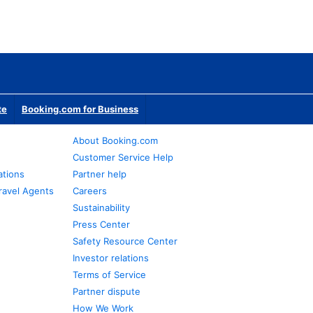
te
Booking.com for Business
About Booking.com
Customer Service Help
ations
Partner help
ravel Agents
Careers
Sustainability
Press Center
Safety Resource Center
Investor relations
Terms of Service
Partner dispute
How We Work