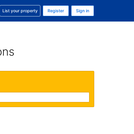
t help with your reservation
List your property
Register
Sign in
 Your current currency is U.S. Dollar
language. Your current language is English (US)
ons