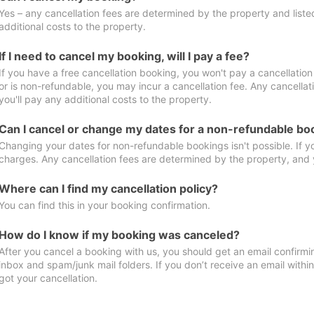
Yes – any cancellation fees are determined by the property and listed 
additional costs to the property.
If I need to cancel my booking, will I pay a fee?
If you have a free cancellation booking, you won't pay a cancellation 
or is non-refundable, you may incur a cancellation fee. Any cancella
you'll pay any additional costs to the property.
Can I cancel or change my dates for a non-refundable bo
Changing your dates for non-refundable bookings isn't possible. If 
charges. Any cancellation fees are determined by the property, and y
Where can I find my cancellation policy?
You can find this in your booking confirmation.
How do I know if my booking was canceled?
After you cancel a booking with us, you should get an email confirmi
inbox and spam/junk mail folders. If you don’t receive an email withi
got your cancellation.