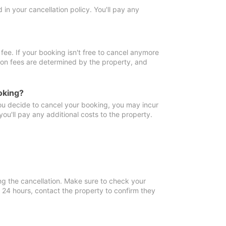
in your cancellation policy. You'll pay any
fee. If your booking isn't free to cancel anymore
tion fees are determined by the property, and
oking?
you decide to cancel your booking, you may incur
ou'll pay any additional costs to the property.
ng the cancellation. Make sure to check your
n 24 hours, contact the property to confirm they