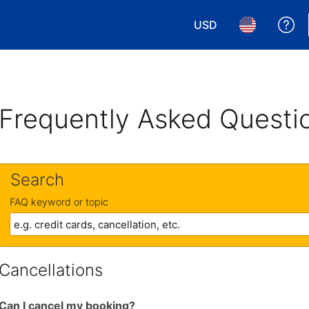
USD
Ge
Choose your currency.
Choose your 
Frequently Asked Questi
Search
FAQ keyword or topic
Cancellations
Can I cancel my booking?