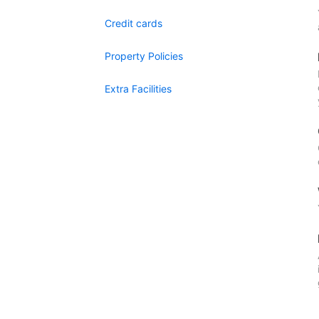
Credit cards
Property Policies
Extra Facilities