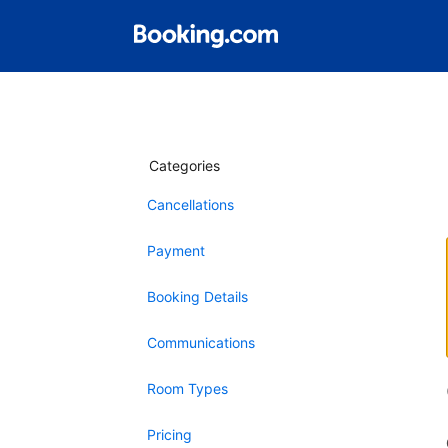
Categories
Cancellations
Payment
Booking Details
Communications
Room Types
Pricing