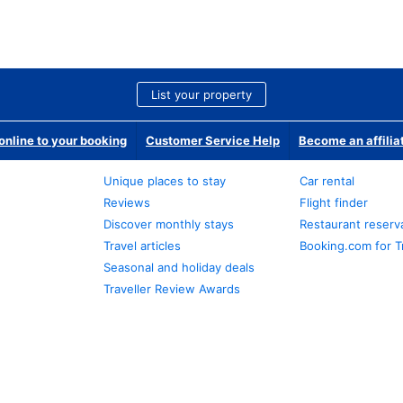
List your property
nline to your booking
Customer Service Help
Become an affilia
Unique places to stay
Car rental
Reviews
Flight finder
Discover monthly stays
Restaurant reserv
Travel articles
Booking.com for T
Seasonal and holiday deals
Traveller Review Awards