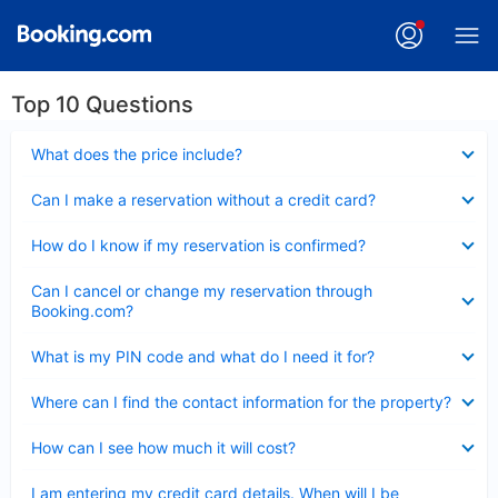
Top 10 Questions
Collapsed
What does the price include?
Collapsed
Can I make a reservation without a credit card?
Collapsed
How do I know if my reservation is confirmed?
Collapsed
Can I cancel or change my reservation through
Booking.com?
Collapsed
What is my PIN code and what do I need it for?
Collapsed
Where can I find the contact information for the property?
Collapsed
How can I see how much it will cost?
Collapsed
I am entering my credit card details. When will I be