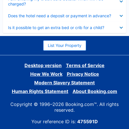
charged?
Collapsed
Does the hotel need a deposit or payment in advance?
Collapsed
Is it possible to get an extra bed or crib for a child?
List Your Property
Desktop version
Terms of Service
How We Work
Privacy Notice
Modern Slavery Statement
Human Rights Statement
About Booking.com
Copyright © 1996–2026 Booking.com™. All rights
reserved.
Your reference ID is:
475591D