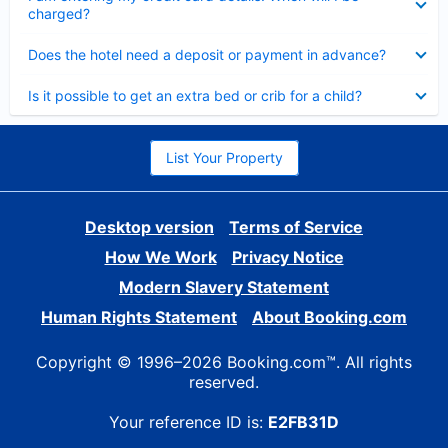
charged?
Collapsed
Does the hotel need a deposit or payment in advance?
Collapsed
Is it possible to get an extra bed or crib for a child?
List Your Property
Desktop version
Terms of Service
How We Work
Privacy Notice
Modern Slavery Statement
Human Rights Statement
About Booking.com
Copyright © 1996–2026 Booking.com™. All rights
reserved.
Your reference ID is:
E2FB31D