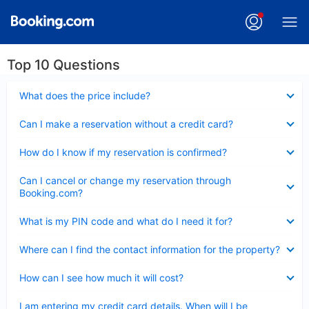
Top 10 Questions
Collapsed
What does the price include?
Collapsed
Can I make a reservation without a credit card?
Collapsed
How do I know if my reservation is confirmed?
Collapsed
Can I cancel or change my reservation through
Booking.com?
Collapsed
What is my PIN code and what do I need it for?
Collapsed
Where can I find the contact information for the property?
Collapsed
How can I see how much it will cost?
Collapsed
I am entering my credit card details. When will I be