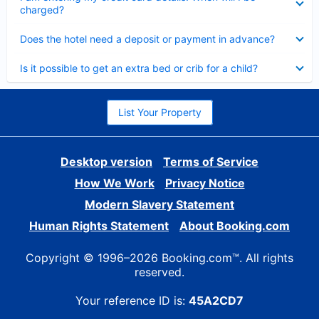
charged?
Collapsed
Does the hotel need a deposit or payment in advance?
Collapsed
Is it possible to get an extra bed or crib for a child?
List Your Property
Desktop version
Terms of Service
How We Work
Privacy Notice
Modern Slavery Statement
Human Rights Statement
About Booking.com
Copyright © 1996–2026 Booking.com™. All rights
reserved.
Your reference ID is:
45A2CD7