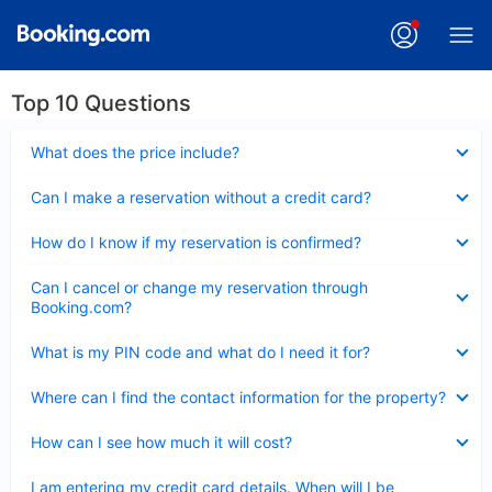
Top 10 Questions
Collapsed
What does the price include?
Collapsed
Can I make a reservation without a credit card?
Collapsed
How do I know if my reservation is confirmed?
Collapsed
Can I cancel or change my reservation through
Booking.com?
Collapsed
What is my PIN code and what do I need it for?
Collapsed
Where can I find the contact information for the property?
Collapsed
How can I see how much it will cost?
Collapsed
I am entering my credit card details. When will I be