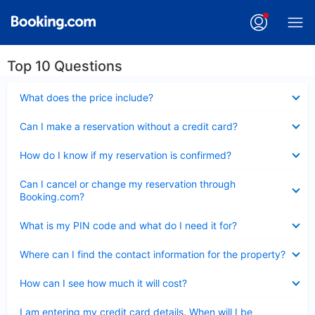
Top 10 Questions
Collapsed
What does the price include?
Collapsed
Can I make a reservation without a credit card?
Collapsed
How do I know if my reservation is confirmed?
Collapsed
Can I cancel or change my reservation through
Booking.com?
Collapsed
What is my PIN code and what do I need it for?
Collapsed
Where can I find the contact information for the property?
Collapsed
How can I see how much it will cost?
Collapsed
I am entering my credit card details. When will I be