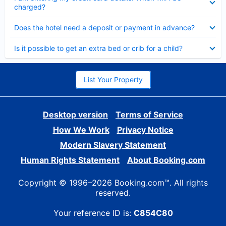
charged?
Collapsed
Does the hotel need a deposit or payment in advance?
Collapsed
Is it possible to get an extra bed or crib for a child?
List Your Property
Desktop version
Terms of Service
How We Work
Privacy Notice
Modern Slavery Statement
Human Rights Statement
About Booking.com
Copyright © 1996–2026 Booking.com™. All rights
reserved.
Your reference ID is:
C854C80