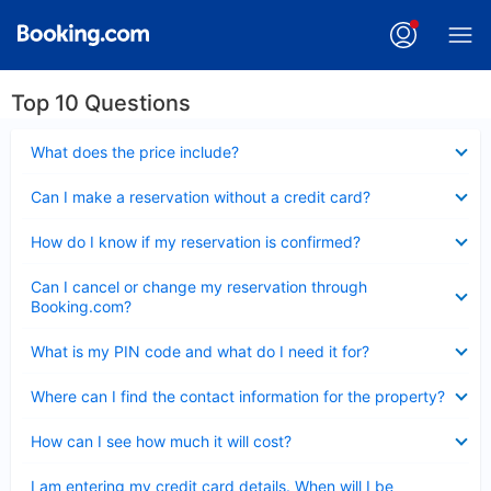
Top 10 Questions
Collapsed
What does the price include?
Collapsed
Can I make a reservation without a credit card?
Collapsed
How do I know if my reservation is confirmed?
Collapsed
Can I cancel or change my reservation through
Booking.com?
Collapsed
What is my PIN code and what do I need it for?
Collapsed
Where can I find the contact information for the property?
Collapsed
How can I see how much it will cost?
Collapsed
I am entering my credit card details. When will I be