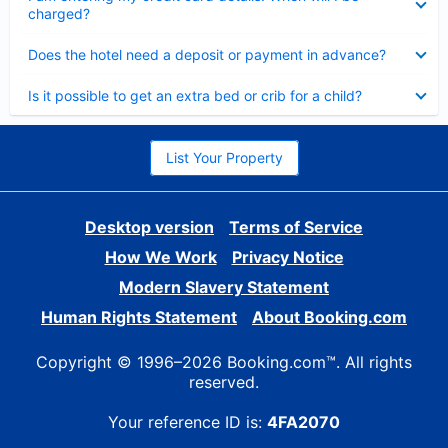
charged?
Collapsed
Does the hotel need a deposit or payment in advance?
Collapsed
Is it possible to get an extra bed or crib for a child?
List Your Property
Desktop version
Terms of Service
How We Work
Privacy Notice
Modern Slavery Statement
Human Rights Statement
About Booking.com
Copyright © 1996–2026 Booking.com™. All rights
reserved.
Your reference ID is:
4FA2070