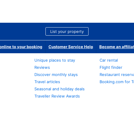
List your property
nline to your booking
Customer Service Help
Become an affilia
Unique places to stay
Car rental
Reviews
Flight finder
Discover monthly stays
Restaurant reserv
Travel articles
Booking.com for T
Seasonal and holiday deals
Traveller Review Awards