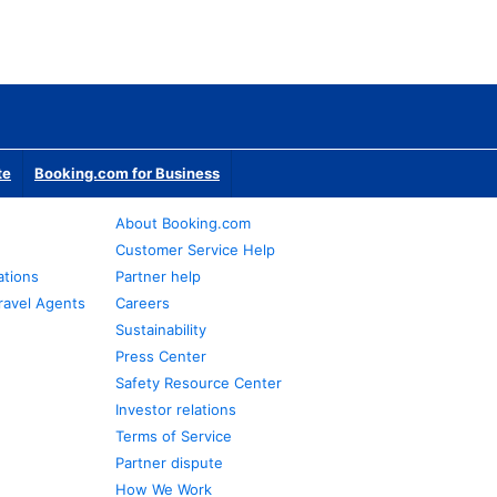
te
Booking.com for Business
About Booking.com
Customer Service Help
ations
Partner help
ravel Agents
Careers
Sustainability
Press Center
Safety Resource Center
Investor relations
Terms of Service
Partner dispute
How We Work