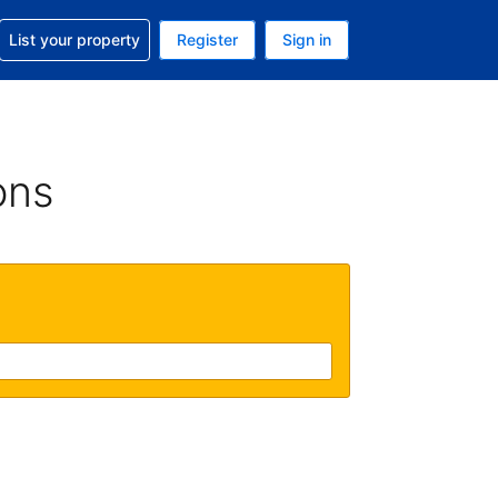
t help with your reservation
List your property
Register
Sign in
 Your current currency is U.S. Dollar
language. Your current language is English (US)
ons