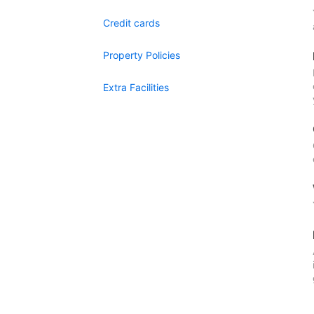
Credit cards
Property Policies
Extra Facilities