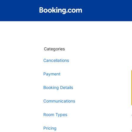
Categories
Cancellations
Payment
Booking Details
Communications
Room Types
Pricing