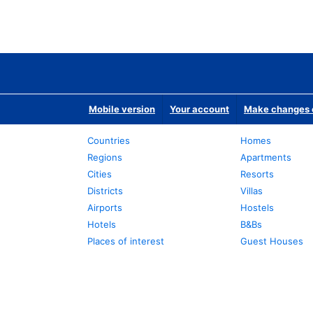
Mobile version
Your account
Make changes o
Countries
Homes
Regions
Apartments
Cities
Resorts
Districts
Villas
Airports
Hostels
Hotels
B&Bs
Places of interest
Guest Houses