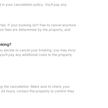
in your cancellation policy. You'll pay any
fee. If your booking isn't free to cancel anymore
tion fees are determined by the property, and
oking?
you decide to cancel your booking, you may incur
ou'll pay any additional costs to the property.
ng the cancellation. Make sure to check your
n 24 hours, contact the property to confirm they