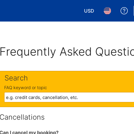
USD
Ge
Choose your currency.
Choose your 
Frequently Asked Questi
Search
FAQ keyword or topic
Cancellations
Can I cancel my booking?