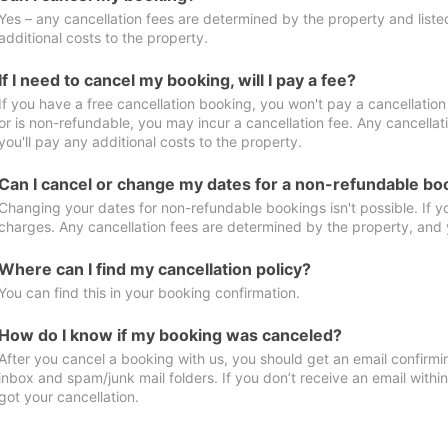
Yes – any cancellation fees are determined by the property and listed 
additional costs to the property.
If I need to cancel my booking, will I pay a fee?
If you have a free cancellation booking, you won't pay a cancellation 
or is non-refundable, you may incur a cancellation fee. Any cancella
you'll pay any additional costs to the property.
Can I cancel or change my dates for a non-refundable bo
Changing your dates for non-refundable bookings isn't possible. If 
charges. Any cancellation fees are determined by the property, and y
Where can I find my cancellation policy?
You can find this in your booking confirmation.
How do I know if my booking was canceled?
After you cancel a booking with us, you should get an email confirmi
inbox and spam/junk mail folders. If you don’t receive an email withi
got your cancellation.