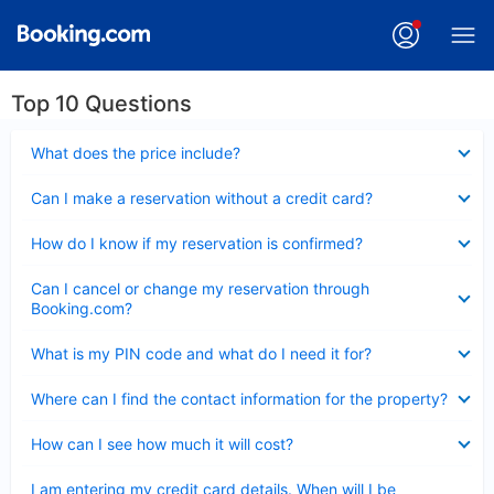
Top 10 Questions
Collapsed
What does the price include?
Collapsed
Can I make a reservation without a credit card?
Collapsed
How do I know if my reservation is confirmed?
Collapsed
Can I cancel or change my reservation through
Booking.com?
Collapsed
What is my PIN code and what do I need it for?
Collapsed
Where can I find the contact information for the property?
Collapsed
How can I see how much it will cost?
Collapsed
I am entering my credit card details. When will I be