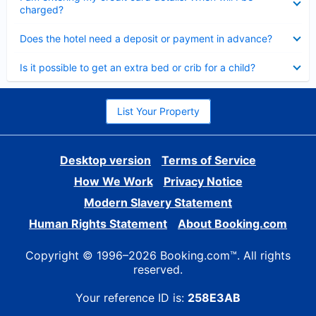
charged?
Collapsed
Does the hotel need a deposit or payment in advance?
Collapsed
Is it possible to get an extra bed or crib for a child?
List Your Property
Desktop version
Terms of Service
How We Work
Privacy Notice
Modern Slavery Statement
Human Rights Statement
About Booking.com
Copyright © 1996–2026 Booking.com™. All rights
reserved.
Your reference ID is:
258E3AB