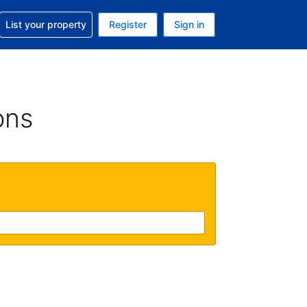
t help with your reservation
List your property
Register
Sign in
 Your current currency is U.S. Dollar
language. Your current language is English (US)
ons