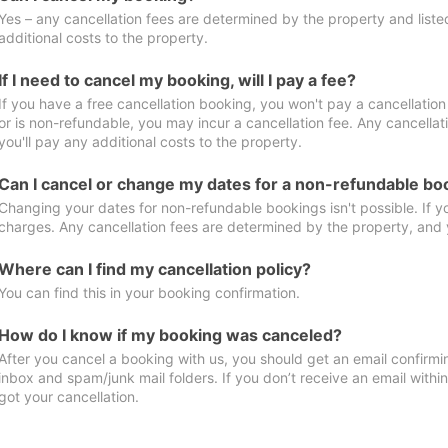
Yes – any cancellation fees are determined by the property and listed 
additional costs to the property.
If I need to cancel my booking, will I pay a fee?
If you have a free cancellation booking, you won't pay a cancellation 
or is non-refundable, you may incur a cancellation fee. Any cancella
you'll pay any additional costs to the property.
Can I cancel or change my dates for a non-refundable bo
Changing your dates for non-refundable bookings isn't possible. If 
charges. Any cancellation fees are determined by the property, and y
Where can I find my cancellation policy?
You can find this in your booking confirmation.
How do I know if my booking was canceled?
After you cancel a booking with us, you should get an email confirmi
inbox and spam/junk mail folders. If you don’t receive an email withi
got your cancellation.