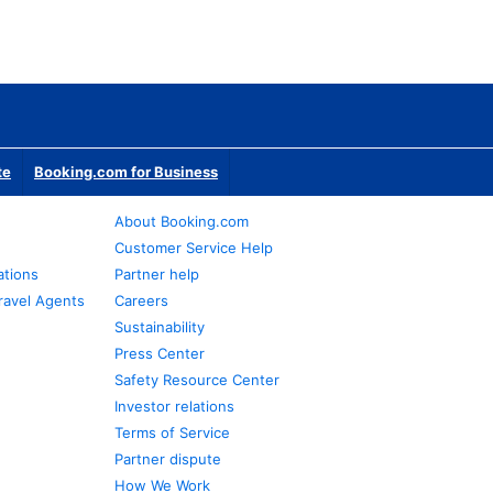
te
Booking.com for Business
About Booking.com
Customer Service Help
ations
Partner help
ravel Agents
Careers
Sustainability
Press Center
Safety Resource Center
Investor relations
Terms of Service
Partner dispute
How We Work