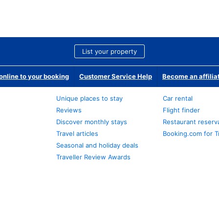
List your property
nline to your booking
Customer Service Help
Become an affilia
Unique places to stay
Car rental
Reviews
Flight finder
Discover monthly stays
Restaurant reserv
Travel articles
Booking.com for T
Seasonal and holiday deals
Traveller Review Awards