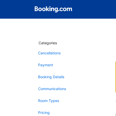
Categories
Cancellations
Payment
Booking Details
Communications
Room Types
Pricing