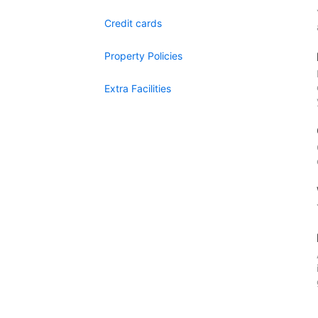
Credit cards
Property Policies
Extra Facilities