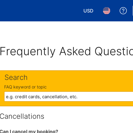
USD
Ge
Choose your currency.
Choose your 
Frequently Asked Questi
Search
FAQ keyword or topic
Cancellations
Can I cancel my booking?