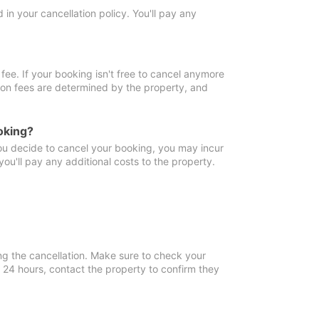
in your cancellation policy. You'll pay any
fee. If your booking isn't free to cancel anymore
tion fees are determined by the property, and
oking?
you decide to cancel your booking, you may incur
ou'll pay any additional costs to the property.
ng the cancellation. Make sure to check your
n 24 hours, contact the property to confirm they