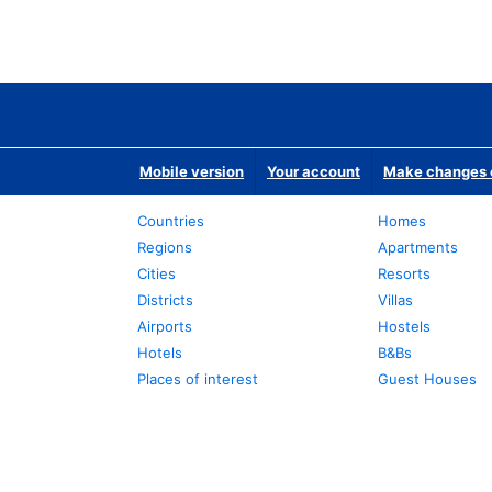
Mobile version
Your account
Make changes o
Countries
Homes
Regions
Apartments
Cities
Resorts
Districts
Villas
Airports
Hostels
Hotels
B&Bs
Places of interest
Guest Houses