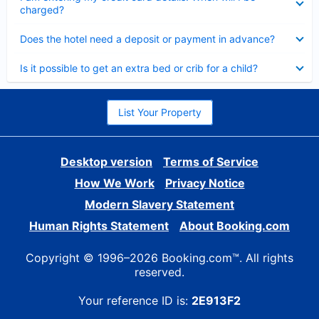
charged?
Collapsed
Does the hotel need a deposit or payment in advance?
Collapsed
Is it possible to get an extra bed or crib for a child?
List Your Property
Desktop version
Terms of Service
How We Work
Privacy Notice
Modern Slavery Statement
Human Rights Statement
About Booking.com
Copyright © 1996–2026 Booking.com™. All rights
reserved.
Your reference ID is:
2E913F2