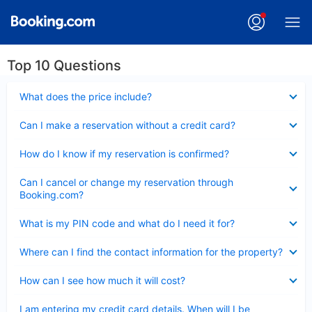
Top 10 Questions
Collapsed
What does the price include?
Collapsed
Can I make a reservation without a credit card?
Collapsed
How do I know if my reservation is confirmed?
Collapsed
Can I cancel or change my reservation through
Booking.com?
Collapsed
What is my PIN code and what do I need it for?
Collapsed
Where can I find the contact information for the property?
Collapsed
How can I see how much it will cost?
Collapsed
I am entering my credit card details. When will I be