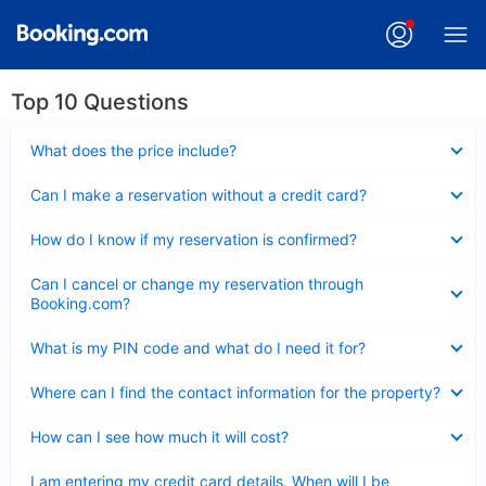
Top 10 Questions
Collapsed
What does the price include?
Collapsed
Can I make a reservation without a credit card?
Collapsed
How do I know if my reservation is confirmed?
Collapsed
Can I cancel or change my reservation through
Booking.com?
Collapsed
What is my PIN code and what do I need it for?
Collapsed
Where can I find the contact information for the property?
Collapsed
How can I see how much it will cost?
Collapsed
I am entering my credit card details. When will I be