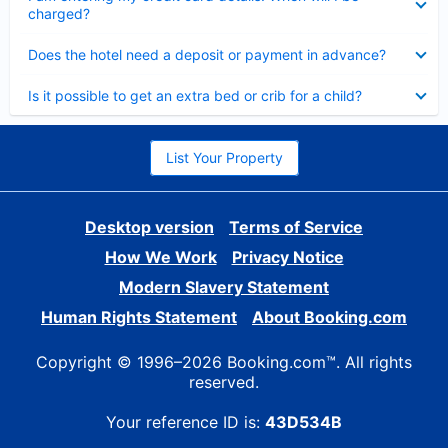
charged?
Collapsed
Does the hotel need a deposit or payment in advance?
Collapsed
Is it possible to get an extra bed or crib for a child?
List Your Property
Desktop version
Terms of Service
How We Work
Privacy Notice
Modern Slavery Statement
Human Rights Statement
About Booking.com
Copyright © 1996–2026 Booking.com™. All rights
reserved.
Your reference ID is:
43D534B