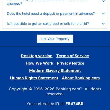
charged?
Collapsed
Does the hotel need a deposit or payment in advance?
Collapsed
Is it possible to get an extra bed or crib for a child?
List Your Property
Desktop version
Terms of Service
How We Work
Privacy Notice
Modern Slavery Statement
Human Rights Statement
About Booking.com
Copyright © 1996–2026 Booking.com™. All rights
reserved.
Your reference ID is:
F8474B9