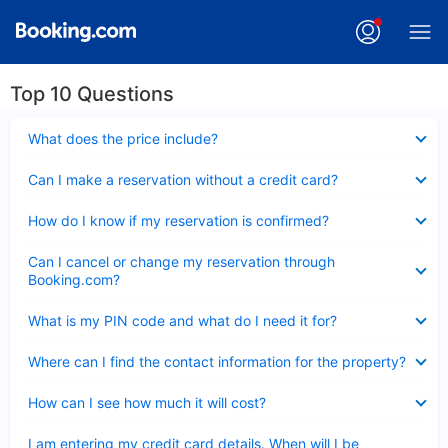
Top 10 Questions
Collapsed
What does the price include?
Collapsed
Can I make a reservation without a credit card?
Collapsed
How do I know if my reservation is confirmed?
Collapsed
Can I cancel or change my reservation through
Booking.com?
Collapsed
What is my PIN code and what do I need it for?
Collapsed
Where can I find the contact information for the property?
Collapsed
How can I see how much it will cost?
Collapsed
I am entering my credit card details. When will I be