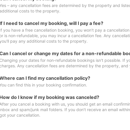
Yes – any cancellation fees are determined by the property and listed 
additional costs to the property.
If I need to cancel my booking, will I pay a fee?
If you have a free cancellation booking, you won't pay a cancellation 
or is non-refundable, you may incur a cancellation fee. Any cancella
you'll pay any additional costs to the property.
Can I cancel or change my dates for a non-refundable bo
Changing your dates for non-refundable bookings isn't possible. If 
charges. Any cancellation fees are determined by the property, and y
Where can I find my cancellation policy?
You can find this in your booking confirmation.
How do I know if my booking was canceled?
After you cancel a booking with us, you should get an email confirmi
inbox and spam/junk mail folders. If you don’t receive an email withi
got your cancellation.