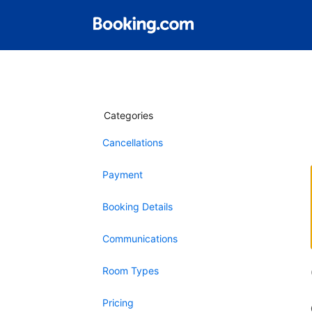
Categories
Cancellations
Payment
Booking Details
Communications
Room Types
Pricing