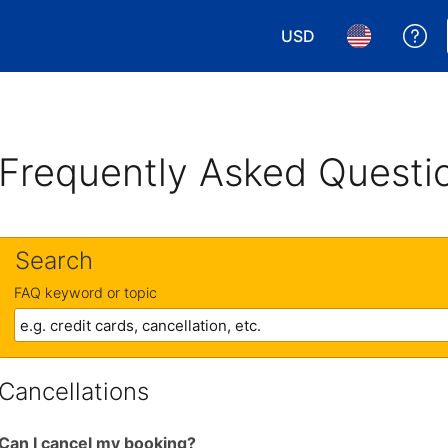
USD
Ge
Choose your currency.
Choose your 
Frequently Asked Questi
Search
FAQ keyword or topic
Cancellations
Can I cancel my booking?