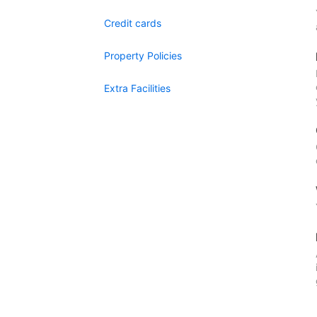
Credit cards
Property Policies
Extra Facilities