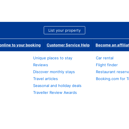
List your property
nline to your booking
Customer Service Help
Become an affilia
Unique places to stay
Car rental
Reviews
Flight finder
Discover monthly stays
Restaurant reserv
Travel articles
Booking.com for T
Seasonal and holiday deals
Traveller Review Awards