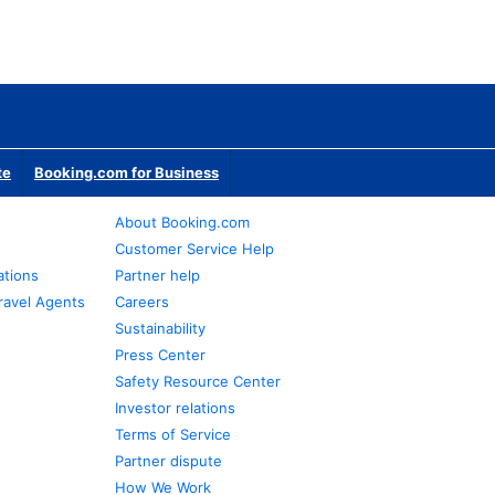
te
Booking.com for Business
About Booking.com
Customer Service Help
ations
Partner help
ravel Agents
Careers
Sustainability
Press Center
Safety Resource Center
Investor relations
Terms of Service
Partner dispute
How We Work