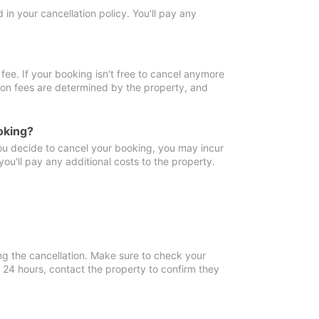
in your cancellation policy. You'll pay any
fee. If your booking isn't free to cancel anymore
tion fees are determined by the property, and
oking?
you decide to cancel your booking, you may incur
ou'll pay any additional costs to the property.
ng the cancellation. Make sure to check your
n 24 hours, contact the property to confirm they