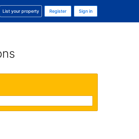
t help with your reservation
List your property
Register
Sign in
 Your current currency is U.S. Dollar
language. Your current language is English (US)
ons