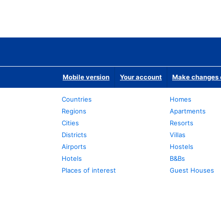
Mobile version
Your account
Make changes o
Countries
Homes
Regions
Apartments
Cities
Resorts
Districts
Villas
Airports
Hostels
Hotels
B&Bs
Places of interest
Guest Houses