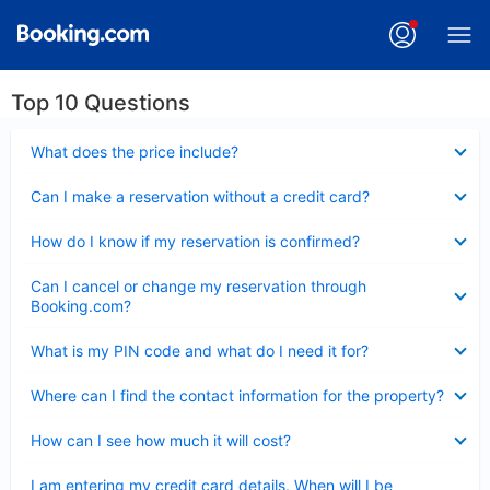
Top 10 Questions
Collapsed
What does the price include?
Collapsed
Can I make a reservation without a credit card?
Collapsed
How do I know if my reservation is confirmed?
Collapsed
Can I cancel or change my reservation through
Booking.com?
Collapsed
What is my PIN code and what do I need it for?
Collapsed
Where can I find the contact information for the property?
Collapsed
How can I see how much it will cost?
Collapsed
I am entering my credit card details. When will I be