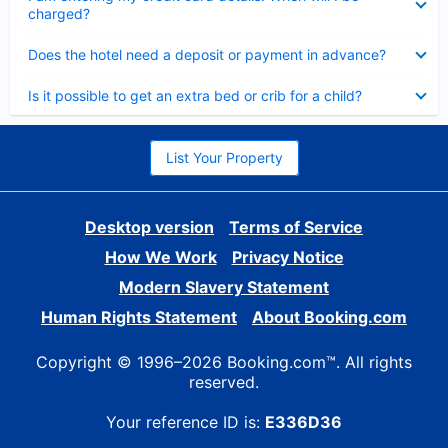
charged?
Collapsed
Does the hotel need a deposit or payment in advance?
Collapsed
Is it possible to get an extra bed or crib for a child?
List Your Property
Desktop version
Terms of Service
How We Work
Privacy Notice
Modern Slavery Statement
Human Rights Statement
About Booking.com
Copyright © 1996–2026 Booking.com™. All rights
reserved.
Your reference ID is:
E336D36