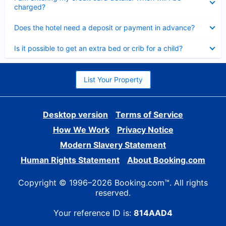
charged?
Collapsed
Does the hotel need a deposit or payment in advance?
Collapsed
Is it possible to get an extra bed or crib for a child?
List Your Property
Desktop version
Terms of Service
How We Work
Privacy Notice
Modern Slavery Statement
Human Rights Statement
About Booking.com
Copyright © 1996–2026 Booking.com™. All rights
reserved.
Your reference ID is:
814AAD4