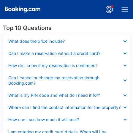
Top 10 Questions
Collapsed
What does the price include?
Collapsed
Can I make a reservation without a credit card?
Collapsed
How do I know if my reservation is confirmed?
Collapsed
Can I cancel or change my reservation through
Booking.com?
Collapsed
What is my PIN code and what do I need it for?
Collapsed
Where can I find the contact information for the property?
Collapsed
How can I see how much it will cost?
Collapsed
I am entering my credit card details. When will I be