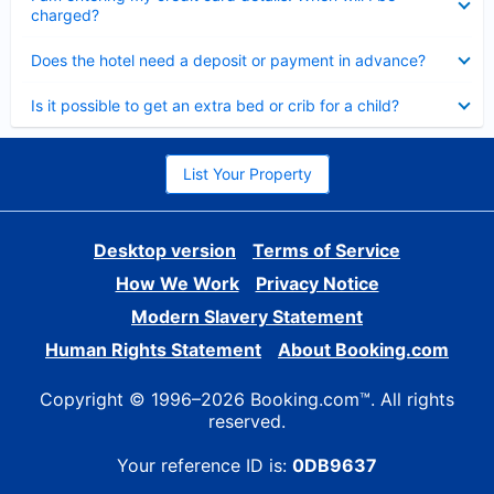
charged?
Collapsed
Does the hotel need a deposit or payment in advance?
Collapsed
Is it possible to get an extra bed or crib for a child?
List Your Property
Desktop version
Terms of Service
How We Work
Privacy Notice
Modern Slavery Statement
Human Rights Statement
About Booking.com
Copyright © 1996–2026 Booking.com™. All rights
reserved.
Your reference ID is:
0DB9637