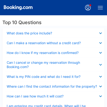
Top 10 Questions
Collapsed
What does the price include?
Collapsed
Can I make a reservation without a credit card?
Collapsed
How do I know if my reservation is confirmed?
Collapsed
Can I cancel or change my reservation through
Booking.com?
Collapsed
What is my PIN code and what do I need it for?
Collapsed
Where can I find the contact information for the property?
Collapsed
How can I see how much it will cost?
Collapsed
I am entering my credit card details. When will I be