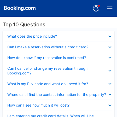
Top 10 Questions
Collapsed
What does the price include?
Collapsed
Can I make a reservation without a credit card?
Collapsed
How do I know if my reservation is confirmed?
Collapsed
Can I cancel or change my reservation through
Booking.com?
Collapsed
What is my PIN code and what do I need it for?
Collapsed
Where can I find the contact information for the property?
Collapsed
How can I see how much it will cost?
Collapsed
I am entering my credit card details. When will I be