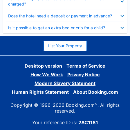
charged?
Collapsed
Does the hotel need a deposit or payment in advance?
Collapsed
Is it possible to get an extra bed or crib for a child?
List Your Property
Desktop version
Terms of Service
How We Work
Privacy Notice
Modern Slavery Statement
Human Rights Statement
About Booking.com
Copyright © 1996–2026 Booking.com™. All rights
reserved.
Your reference ID is:
2AC1181