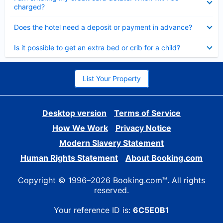
charged?
Collapsed
Does the hotel need a deposit or payment in advance?
Collapsed
Is it possible to get an extra bed or crib for a child?
List Your Property
Desktop version
Terms of Service
How We Work
Privacy Notice
Modern Slavery Statement
Human Rights Statement
About Booking.com
Copyright © 1996–2026 Booking.com™. All rights
reserved.
Your reference ID is:
6C5E0B1