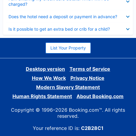
charged?
Collapsed
Does the hotel need a deposit or payment in advance?
Collapsed
Is it possible to get an extra bed or crib for a child?
List Your Property
Desktop version
Terms of Service
How We Work
Privacy Notice
Modern Slavery Statement
Human Rights Statement
About Booking.com
Copyright © 1996–2026 Booking.com™. All rights
reserved.
Your reference ID is:
C2B28C1