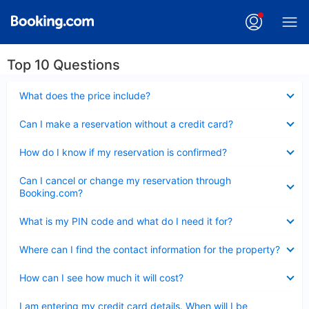
Top 10 Questions
Collapsed
What does the price include?
Collapsed
Can I make a reservation without a credit card?
Collapsed
How do I know if my reservation is confirmed?
Collapsed
Can I cancel or change my reservation through
Booking.com?
Collapsed
What is my PIN code and what do I need it for?
Collapsed
Where can I find the contact information for the property?
Collapsed
How can I see how much it will cost?
Collapsed
I am entering my credit card details. When will I be