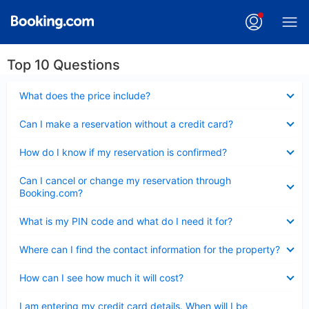
Top 10 Questions
Collapsed
What does the price include?
Collapsed
Can I make a reservation without a credit card?
Collapsed
How do I know if my reservation is confirmed?
Collapsed
Can I cancel or change my reservation through
Booking.com?
Collapsed
What is my PIN code and what do I need it for?
Collapsed
Where can I find the contact information for the property?
Collapsed
How can I see how much it will cost?
Collapsed
I am entering my credit card details. When will I be