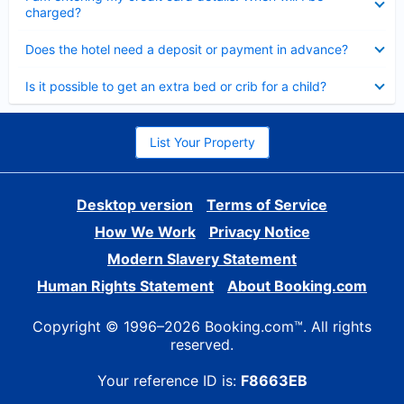
charged?
Collapsed
Does the hotel need a deposit or payment in advance?
Collapsed
Is it possible to get an extra bed or crib for a child?
List Your Property
Desktop version
Terms of Service
How We Work
Privacy Notice
Modern Slavery Statement
Human Rights Statement
About Booking.com
Copyright © 1996–2026 Booking.com™. All rights
reserved.
Your reference ID is:
F8663EB