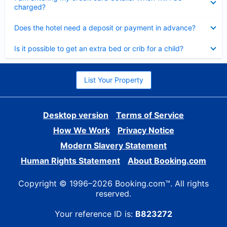
charged?
Collapsed
Does the hotel need a deposit or payment in advance?
Collapsed
Is it possible to get an extra bed or crib for a child?
List Your Property
Desktop version
Terms of Service
How We Work
Privacy Notice
Modern Slavery Statement
Human Rights Statement
About Booking.com
Copyright © 1996–2026 Booking.com™. All rights
reserved.
Your reference ID is:
B823272