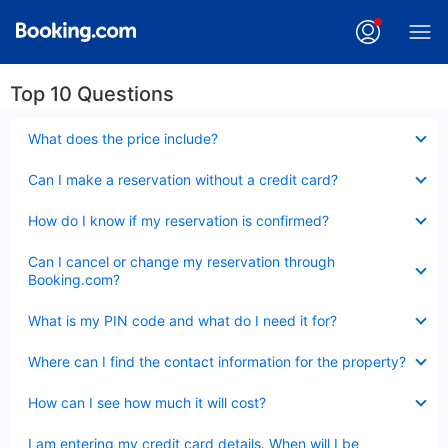
Top 10 Questions
Collapsed
What does the price include?
Collapsed
Can I make a reservation without a credit card?
Collapsed
How do I know if my reservation is confirmed?
Collapsed
Can I cancel or change my reservation through
Booking.com?
Collapsed
What is my PIN code and what do I need it for?
Collapsed
Where can I find the contact information for the property?
Collapsed
How can I see how much it will cost?
Collapsed
I am entering my credit card details. When will I be