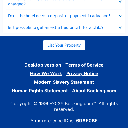
charged?
Collapsed
Does the hotel need a deposit or payment in advance?
Collapsed
Is it possible to get an extra bed or crib for a child?
List Your Property
Desktop version
Terms of Service
How We Work
Privacy Notice
Modern Slavery Statement
Human Rights Statement
About Booking.com
Copyright © 1996–2026 Booking.com™. All rights
reserved.
Your reference ID is:
69AE0BF