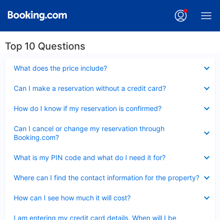
Top 10 Questions
Collapsed
What does the price include?
Collapsed
Can I make a reservation without a credit card?
Collapsed
How do I know if my reservation is confirmed?
Collapsed
Can I cancel or change my reservation through
Booking.com?
Collapsed
What is my PIN code and what do I need it for?
Collapsed
Where can I find the contact information for the property?
Collapsed
How can I see how much it will cost?
Collapsed
I am entering my credit card details. When will I be