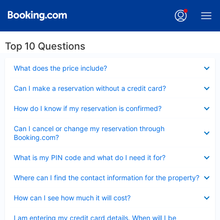
Top 10 Questions
Collapsed
What does the price include?
Collapsed
Can I make a reservation without a credit card?
Collapsed
How do I know if my reservation is confirmed?
Collapsed
Can I cancel or change my reservation through
Booking.com?
Collapsed
What is my PIN code and what do I need it for?
Collapsed
Where can I find the contact information for the property?
Collapsed
How can I see how much it will cost?
Collapsed
I am entering my credit card details. When will I be