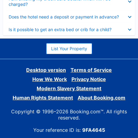
charged?
Collapsed
Does the hotel need a deposit or payment in advance?
Collapsed
Is it possible to get an extra bed or crib for a child?
List Your Property
Desktop version
Terms of Service
How We Work
Privacy Notice
Modern Slavery Statement
Human Rights Statement
About Booking.com
Copyright © 1996–2026 Booking.com™. All rights
reserved.
Your reference ID is:
9FA4645