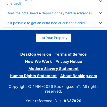
charged?
Collapsed
Does the hotel need a deposit or payment in advance?
Collapsed
Is it possible to get an extra bed or crib for a child?
List Your Property
Desktop version
Terms of Service
How We Work
Privacy Notice
Modern Slavery Statement
Human Rights Statement
About Booking.com
Copyright © 1996–2026 Booking.com™. All rights
reserved.
Your reference ID is:
A637A20