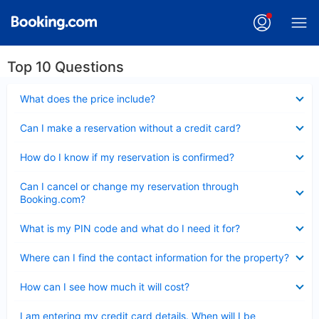
Top 10 Questions
Collapsed
What does the price include?
Collapsed
Can I make a reservation without a credit card?
Collapsed
How do I know if my reservation is confirmed?
Collapsed
Can I cancel or change my reservation through
Booking.com?
Collapsed
What is my PIN code and what do I need it for?
Collapsed
Where can I find the contact information for the property?
Collapsed
How can I see how much it will cost?
Collapsed
I am entering my credit card details. When will I be