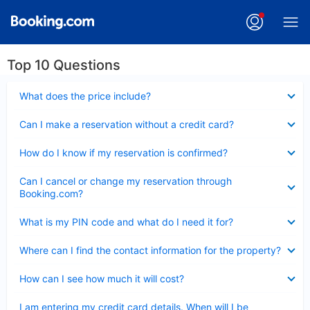
Top 10 Questions
Collapsed
What does the price include?
Collapsed
Can I make a reservation without a credit card?
Collapsed
How do I know if my reservation is confirmed?
Collapsed
Can I cancel or change my reservation through
Booking.com?
Collapsed
What is my PIN code and what do I need it for?
Collapsed
Where can I find the contact information for the property?
Collapsed
How can I see how much it will cost?
Collapsed
I am entering my credit card details. When will I be