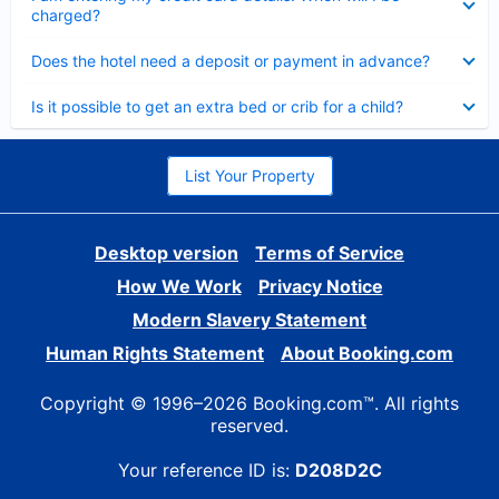
charged?
Collapsed
Does the hotel need a deposit or payment in advance?
Collapsed
Is it possible to get an extra bed or crib for a child?
List Your Property
Desktop version
Terms of Service
How We Work
Privacy Notice
Modern Slavery Statement
Human Rights Statement
About Booking.com
Copyright © 1996–2026 Booking.com™. All rights
reserved.
Your reference ID is:
D208D2C