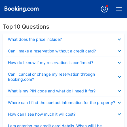
Top 10 Questions
Collapsed
What does the price include?
Collapsed
Can I make a reservation without a credit card?
Collapsed
How do I know if my reservation is confirmed?
Collapsed
Can I cancel or change my reservation through
Booking.com?
Collapsed
What is my PIN code and what do I need it for?
Collapsed
Where can I find the contact information for the property?
Collapsed
How can I see how much it will cost?
Collapsed
I am entering my credit card details. When will I be