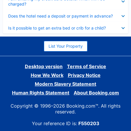
charged?
Collapsed
Does the hotel need a deposit or payment in advance?
Collapsed
Is it possible to get an extra bed or crib for a child?
List Your Property
Desktop version
Terms of Service
How We Work
Privacy Notice
Modern Slavery Statement
Human Rights Statement
About Booking.com
Copyright © 1996–2026 Booking.com™. All rights
reserved.
Your reference ID is:
F550203