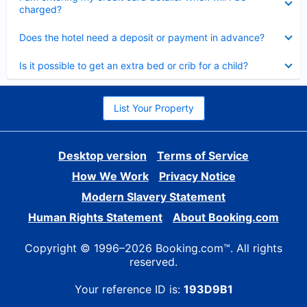
charged?
Collapsed
Does the hotel need a deposit or payment in advance?
Collapsed
Is it possible to get an extra bed or crib for a child?
List Your Property
Desktop version
Terms of Service
How We Work
Privacy Notice
Modern Slavery Statement
Human Rights Statement
About Booking.com
Copyright © 1996–2026 Booking.com™. All rights
reserved.
Your reference ID is:
193D9B1