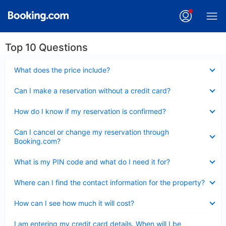
Top 10 Questions
Collapsed
What does the price include?
Collapsed
Can I make a reservation without a credit card?
Collapsed
How do I know if my reservation is confirmed?
Collapsed
Can I cancel or change my reservation through
Booking.com?
Collapsed
What is my PIN code and what do I need it for?
Collapsed
Where can I find the contact information for the property?
Collapsed
How can I see how much it will cost?
Collapsed
I am entering my credit card details. When will I be