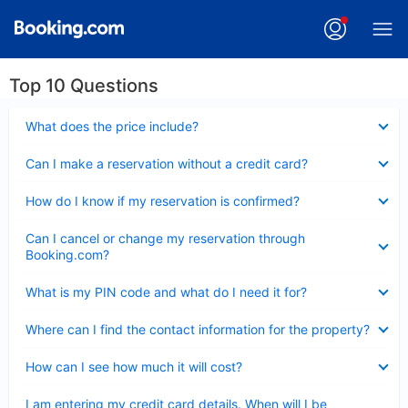
Top 10 Questions
Collapsed
What does the price include?
Collapsed
Can I make a reservation without a credit card?
Collapsed
How do I know if my reservation is confirmed?
Collapsed
Can I cancel or change my reservation through
Booking.com?
Collapsed
What is my PIN code and what do I need it for?
Collapsed
Where can I find the contact information for the property?
Collapsed
How can I see how much it will cost?
Collapsed
I am entering my credit card details. When will I be