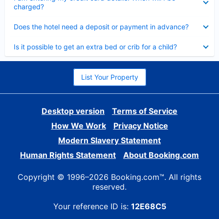
charged?
Collapsed
Does the hotel need a deposit or payment in advance?
Collapsed
Is it possible to get an extra bed or crib for a child?
List Your Property
Desktop version
Terms of Service
How We Work
Privacy Notice
Modern Slavery Statement
Human Rights Statement
About Booking.com
Copyright © 1996–2026 Booking.com™. All rights
reserved.
Your reference ID is:
12E68C5