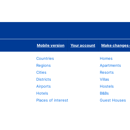
Mobile version
Your account
Make changes o
Countries
Homes
Regions
Apartments
Cities
Resorts
Districts
Villas
Airports
Hostels
Hotels
B&Bs
Places of interest
Guest Houses