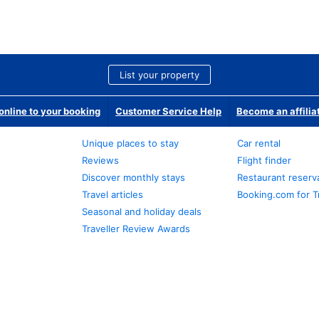
List your property
nline to your booking
Customer Service Help
Become an affilia
Unique places to stay
Car rental
Reviews
Flight finder
Discover monthly stays
Restaurant reserv
Travel articles
Booking.com for T
Seasonal and holiday deals
Traveller Review Awards