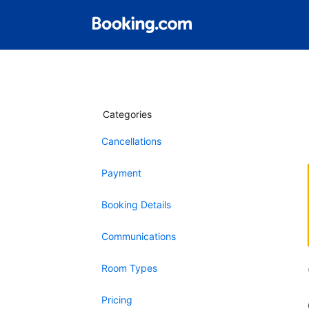
Categories
Cancellations
Payment
Booking Details
Communications
Room Types
Pricing