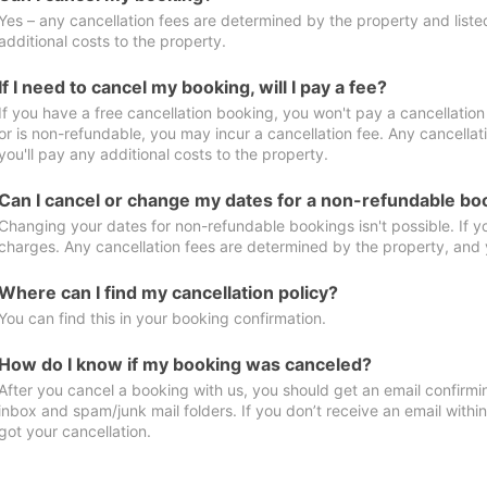
Yes – any cancellation fees are determined by the property and listed 
additional costs to the property.
If I need to cancel my booking, will I pay a fee?
If you have a free cancellation booking, you won't pay a cancellation 
or is non-refundable, you may incur a cancellation fee. Any cancella
you'll pay any additional costs to the property.
Can I cancel or change my dates for a non-refundable bo
Changing your dates for non-refundable bookings isn't possible. If 
charges. Any cancellation fees are determined by the property, and y
Where can I find my cancellation policy?
You can find this in your booking confirmation.
How do I know if my booking was canceled?
After you cancel a booking with us, you should get an email confirmi
inbox and spam/junk mail folders. If you don’t receive an email withi
got your cancellation.