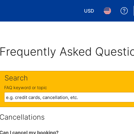
USD
Ge
Choose your currency.
Choose your 
Frequently Asked Questi
Search
FAQ keyword or topic
Cancellations
Can I cancel my booking?