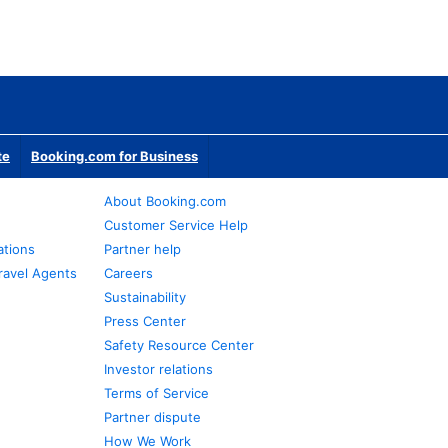
te
Booking.com for Business
About Booking.com
Customer Service Help
ations
Partner help
ravel Agents
Careers
Sustainability
Press Center
Safety Resource Center
Investor relations
Terms of Service
Partner dispute
How We Work