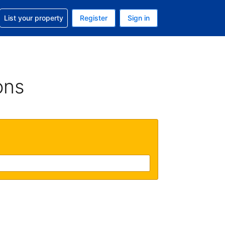
t help with your reservation
List your property
Register
Sign in
 Your current currency is U.S. Dollar
language. Your current language is English (US)
ons