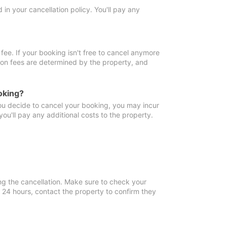
in your cancellation policy. You'll pay any
fee. If your booking isn't free to cancel anymore
tion fees are determined by the property, and
oking?
you decide to cancel your booking, you may incur
ou'll pay any additional costs to the property.
ng the cancellation. Make sure to check your
n 24 hours, contact the property to confirm they