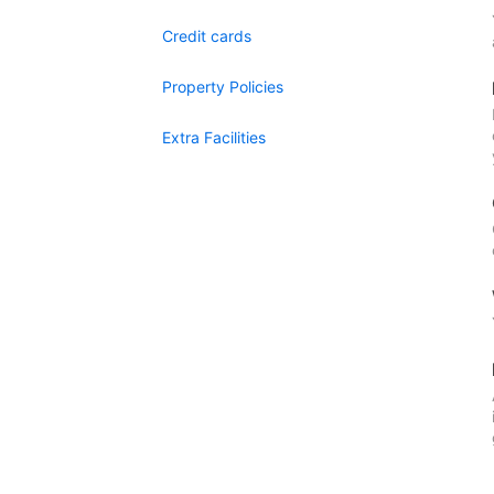
Credit cards
Property Policies
Extra Facilities