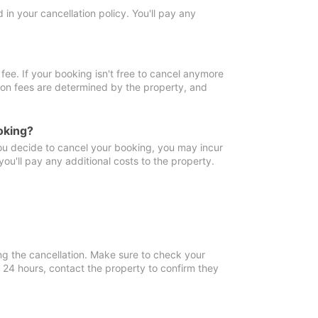
in your cancellation policy. You'll pay any
fee. If your booking isn't free to cancel anymore
tion fees are determined by the property, and
oking?
you decide to cancel your booking, you may incur
ou'll pay any additional costs to the property.
ng the cancellation. Make sure to check your
n 24 hours, contact the property to confirm they