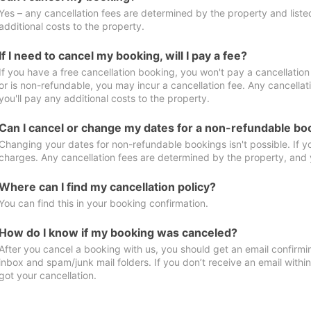
Yes – any cancellation fees are determined by the property and listed 
additional costs to the property.
If I need to cancel my booking, will I pay a fee?
If you have a free cancellation booking, you won't pay a cancellation 
or is non-refundable, you may incur a cancellation fee. Any cancella
you'll pay any additional costs to the property.
Can I cancel or change my dates for a non-refundable bo
Changing your dates for non-refundable bookings isn't possible. If 
charges. Any cancellation fees are determined by the property, and y
Where can I find my cancellation policy?
You can find this in your booking confirmation.
How do I know if my booking was canceled?
After you cancel a booking with us, you should get an email confirmi
inbox and spam/junk mail folders. If you don’t receive an email withi
got your cancellation.