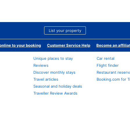
List your property
nline to your booking
Customer Service Help
Become an affilia
Unique places to stay
Car rental
Reviews
Flight finder
Discover monthly stays
Restaurant reserv
Travel articles
Booking.com for T
Seasonal and holiday deals
Traveller Review Awards