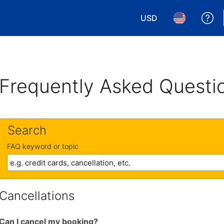
USD
Ge
Choose your currency.
Choose your 
Frequently Asked Questi
Search
FAQ keyword or topic
Cancellations
Can I cancel my booking?