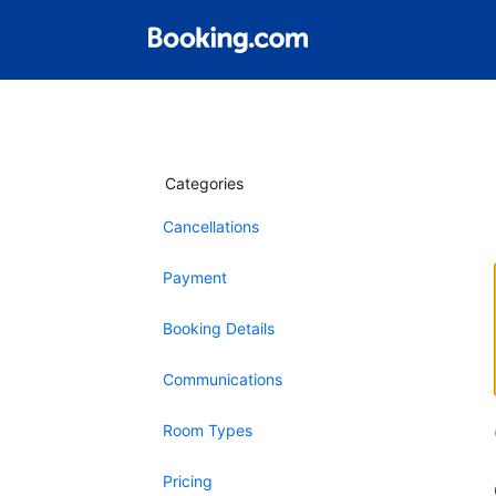
Categories
Cancellations
Payment
Booking Details
Communications
Room Types
Pricing