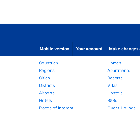
Mobile version
Your account
Make changes o
Countries
Homes
Regions
Apartments
Cities
Resorts
Districts
Villas
Airports
Hostels
Hotels
B&Bs
Places of interest
Guest Houses