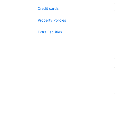
Credit cards
Property Policies
Extra Facilities