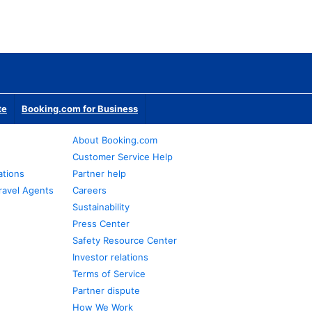
te
Booking.com for Business
About Booking.com
Customer Service Help
ations
Partner help
ravel Agents
Careers
Sustainability
Press Center
Safety Resource Center
Investor relations
Terms of Service
Partner dispute
How We Work