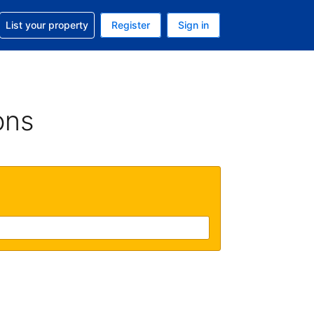
t help with your reservation
List your property
Register
Sign in
 Your current currency is U.S. Dollar
language. Your current language is English (US)
ons